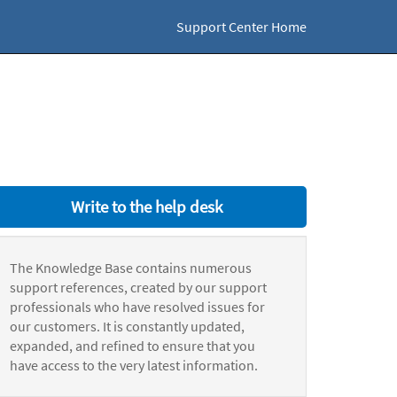
Support Center Home
Write to the help desk
The Knowledge Base contains numerous
support references, created by our support
professionals who have resolved issues for
our customers. It is constantly updated,
expanded, and refined to ensure that you
have access to the very latest information.