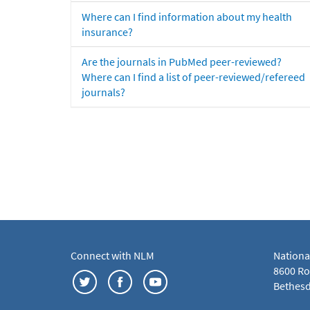
Where can I find information about my health
insurance?
Are the journals in PubMed peer-reviewed?
Where can I find a list of peer-reviewed/refereed
journals?
Connect with NLM
Nationa
8600 Roc
Bethesd