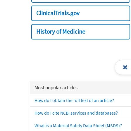
ClinicalTrials.gov
History of Medicine
Most popular articles
How do I obtain the full text of an article?
How do I cite NCBI services and databases?
What is a Material Safety Data Sheet (MSDS)?