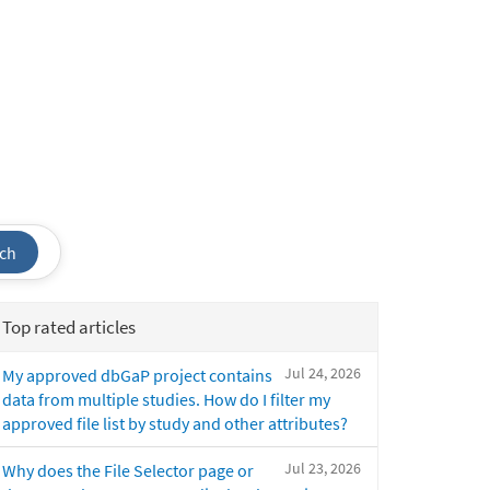
ch
Top rated articles
Jul 24, 2026
My approved dbGaP project contains
data from multiple studies. How do I filter my
approved file list by study and other attributes?
Jul 23, 2026
Why does the File Selector page or