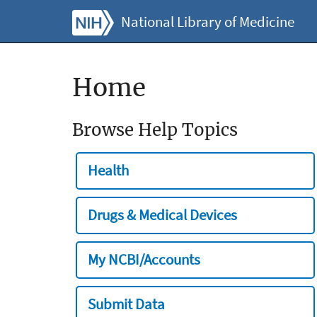
National Library of Medicine
Home
Browse Help Topics
Health
Drugs & Medical Devices
My NCBI/Accounts
Submit Data