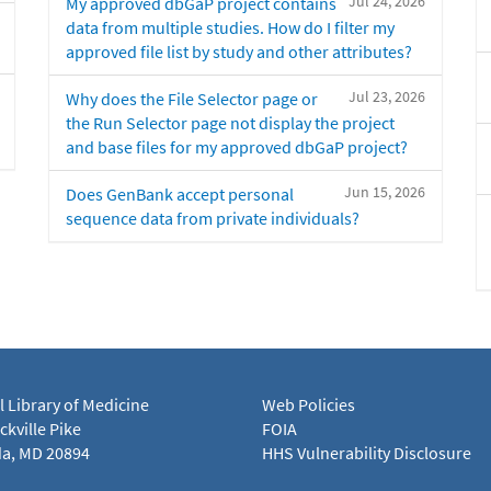
Jul 24, 2026
My approved dbGaP project contains
data from multiple studies. How do I filter my
approved file list by study and other attributes?
Jul 23, 2026
Why does the File Selector page or
the Run Selector page not display the project
and base files for my approved dbGaP project?
Jun 15, 2026
Does GenBank accept personal
sequence data from private individuals?
l Library of Medicine
Web Policies
kville Pike
FOIA
a, MD 20894
HHS Vulnerability Disclosure