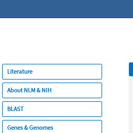
Literature
About NLM & NIH
BLAST
Genes & Genomes