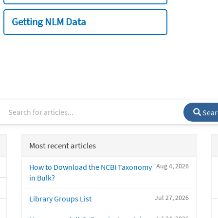
Getting NLM Data
Sear
Most recent articles
Aug 4, 2026
How to Download the NCBI Taxonomy
in Bulk?
Jul 27, 2026
Library Groups List