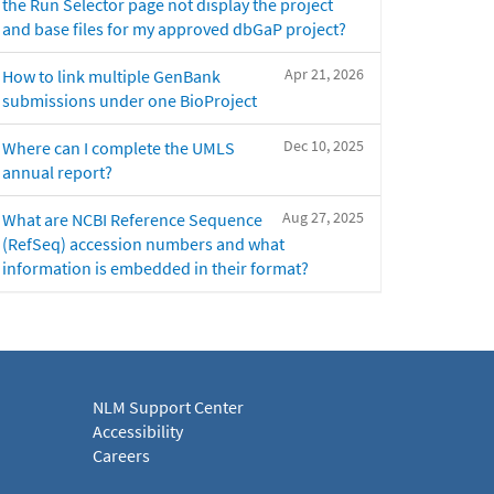
the Run Selector page not display the project
and base files for my approved dbGaP project?
Apr 21, 2026
How to link multiple GenBank
submissions under one BioProject
Dec 10, 2025
Where can I complete the UMLS
annual report?
Aug 27, 2025
What are NCBI Reference Sequence
(RefSeq) accession numbers and what
information is embedded in their format?
NLM Support Center
Accessibility
Careers