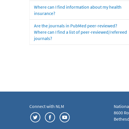
Where can I find information about my health
insurance?
Are the journals in PubMed peer-reviewed?
Where can I find a list of peer-reviewed/refereed
journals?
Connect with NLM
Nationa
8600 Roc
Bethesd