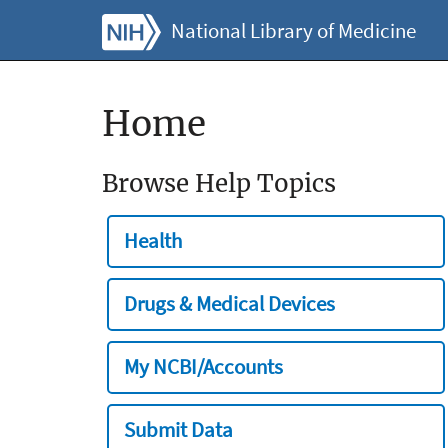
National Library of Medicine
Home
Browse Help Topics
Health
Drugs & Medical Devices
My NCBI/Accounts
Submit Data