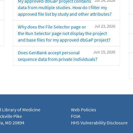
Jul 24, 2026
My approved dbGaP project contains
data from multiple studies. How do I filter my
approved file list by study and other attributes?
Jul 23, 2026
Why does the File Selector page or
the Run Selector page not display the project
and base files for my approved dbGaP project?
Jun 15, 2026
Does GenBank accept personal
sequence data from private individuals?
l Library of Medicine
Web Policies
kville Pike
FOIA
a, MD 20894
HHS Vulnerability Disclosure