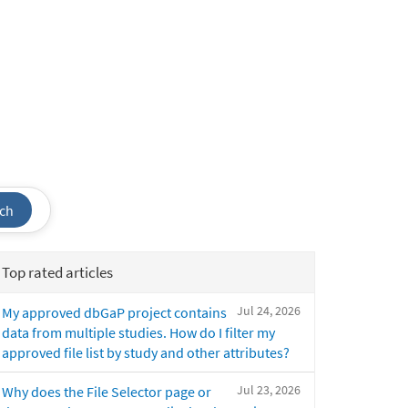
ch
Top rated articles
Jul 24, 2026
My approved dbGaP project contains
data from multiple studies. How do I filter my
approved file list by study and other attributes?
Jul 23, 2026
Why does the File Selector page or