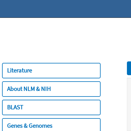
Literature
About NLM & NIH
BLAST
Genes & Genomes