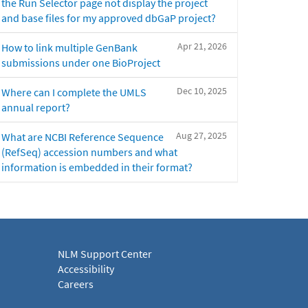
the Run Selector page not display the project
and base files for my approved dbGaP project?
Apr 21, 2026
How to link multiple GenBank
submissions under one BioProject
Dec 10, 2025
Where can I complete the UMLS
annual report?
Aug 27, 2025
What are NCBI Reference Sequence
(RefSeq) accession numbers and what
information is embedded in their format?
NLM Support Center
Accessibility
Careers