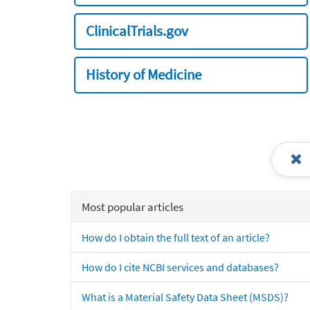
ClinicalTrials.gov
History of Medicine
Most popular articles
How do I obtain the full text of an article?
How do I cite NCBI services and databases?
What is a Material Safety Data Sheet (MSDS)?