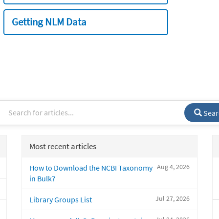
Getting NLM Data
Sear
Most recent articles
Aug 4, 2026
How to Download the NCBI Taxonomy
in Bulk?
Jul 27, 2026
Library Groups List