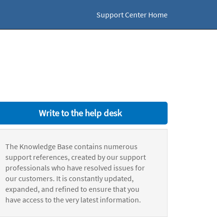
Support Center Home
Write to the help desk
The Knowledge Base contains numerous
support references, created by our support
professionals who have resolved issues for
our customers. It is constantly updated,
expanded, and refined to ensure that you
have access to the very latest information.