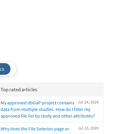
ch
Top rated articles
Jul 24, 2026
My approved dbGaP project contains
data from multiple studies. How do I filter my
approved file list by study and other attributes?
Jul 23, 2026
Why does the File Selector page or