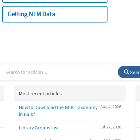
Getting NLM Data
Sear
Most recent articles
Aug 4, 2026
How to Download the NCBI Taxonomy
in Bulk?
Jul 27, 2026
Library Groups List