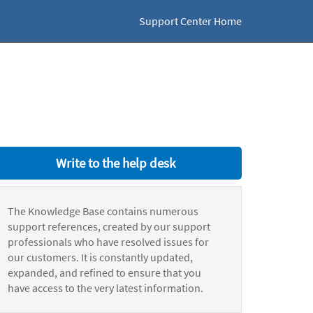
Support Center Home
Write to the help desk
The Knowledge Base contains numerous
support references, created by our support
professionals who have resolved issues for
our customers. It is constantly updated,
expanded, and refined to ensure that you
have access to the very latest information.