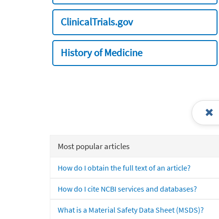
ClinicalTrials.gov
History of Medicine
Most popular articles
How do I obtain the full text of an article?
How do I cite NCBI services and databases?
What is a Material Safety Data Sheet (MSDS)?