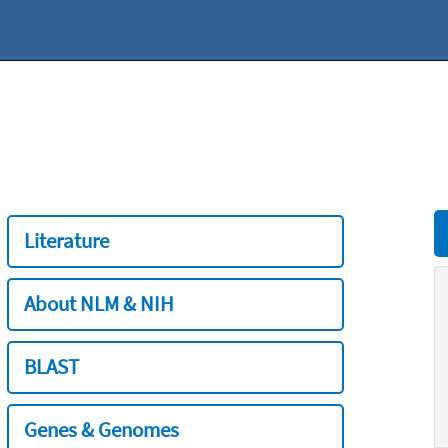
Literature
About NLM & NIH
BLAST
Genes & Genomes