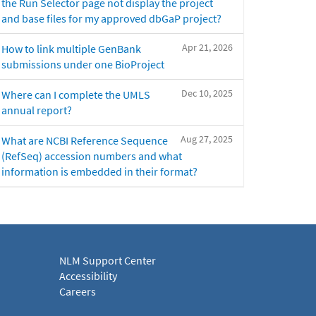
the Run Selector page not display the project
and base files for my approved dbGaP project?
Apr 21, 2026
How to link multiple GenBank
submissions under one BioProject
Dec 10, 2025
Where can I complete the UMLS
annual report?
Aug 27, 2025
What are NCBI Reference Sequence
(RefSeq) accession numbers and what
information is embedded in their format?
NLM Support Center
Accessibility
Careers