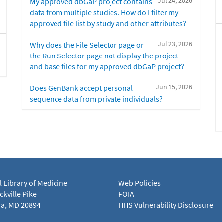
Jul 24, 2026
My approved dbGaP project contains
data from multiple studies. How do I filter my
approved file list by study and other attributes?
Jul 23, 2026
Why does the File Selector page or
the Run Selector page not display the project
and base files for my approved dbGaP project?
Jun 15, 2026
Does GenBank accept personal
sequence data from private individuals?
l Library of Medicine
Web Policies
kville Pike
FOIA
a, MD 20894
HHS Vulnerability Disclosure