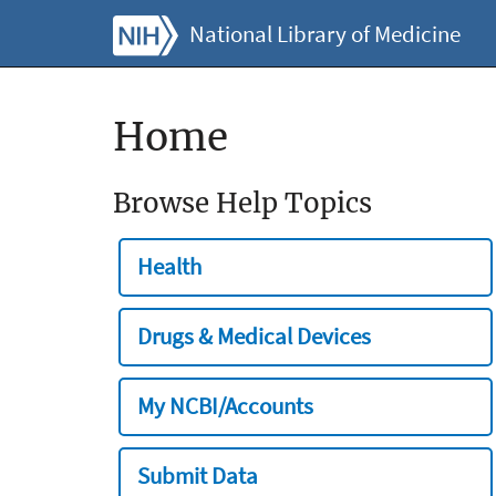
National Library of Medicine
Home
Browse Help Topics
Health
Drugs & Medical Devices
My NCBI/Accounts
Submit Data