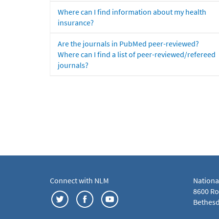
Where can I find information about my health
insurance?
Are the journals in PubMed peer-reviewed?
Where can I find a list of peer-reviewed/refereed
journals?
Connect with NLM
Nationa
8600 Roc
Bethesd