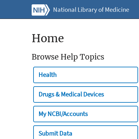
National Library of Medicine
Home
Browse Help Topics
Health
Drugs & Medical Devices
My NCBI/Accounts
Submit Data