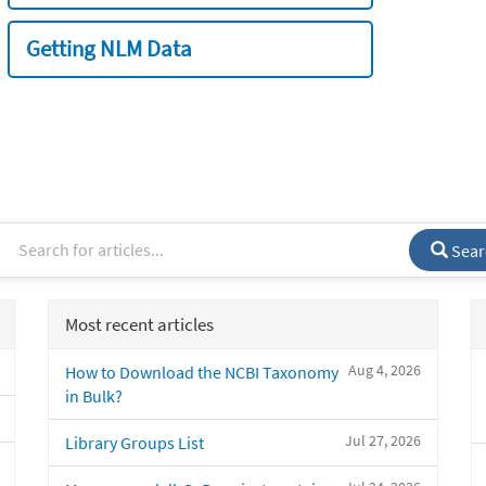
Getting NLM Data
Sear
Most recent articles
Aug 4, 2026
How to Download the NCBI Taxonomy
in Bulk?
Jul 27, 2026
Library Groups List