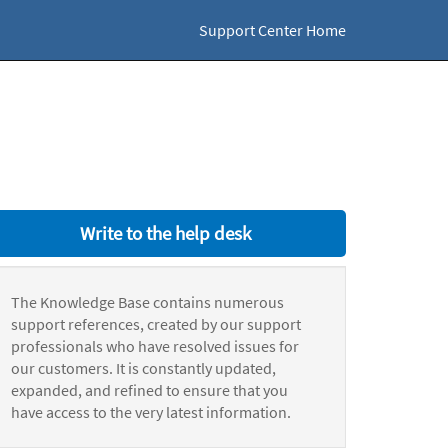
Support Center Home
Write to the help desk
The Knowledge Base contains numerous
support references, created by our support
professionals who have resolved issues for
our customers. It is constantly updated,
expanded, and refined to ensure that you
have access to the very latest information.