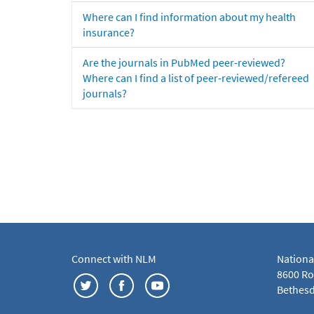
Where can I find information about my health
insurance?
Are the journals in PubMed peer-reviewed?
Where can I find a list of peer-reviewed/refereed
journals?
Connect with NLM
Nationa
8600 Roc
Bethesd