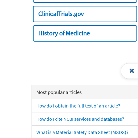
ClinicalTrials.gov
History of Medicine
Most popular articles
How do I obtain the full text of an article?
How do I cite NCBI services and databases?
What is a Material Safety Data Sheet (MSDS)?