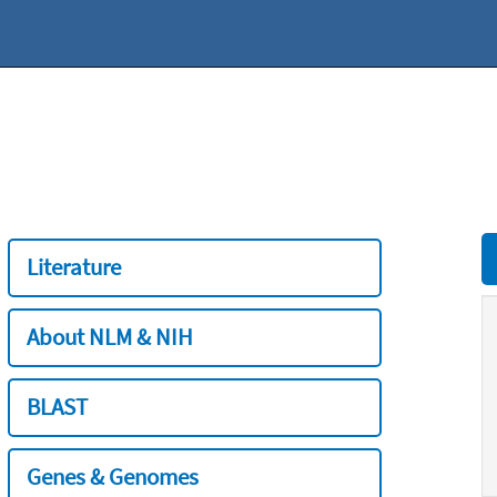
Literature
About NLM & NIH
BLAST
Genes & Genomes