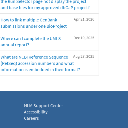
the Run Selector page not display the project
and base files for my approved dbGaP project?
Apr 21, 2026
How to link multiple GenBank
submissions under one BioProject
Dec 10, 2025
Where can I complete the UMLS
annual report?
Aug 27, 2025
What are NCBI Reference Sequence
(RefSeq) accession numbers and what
information is embedded in their format?
NLM Support Center
Accessibility
Careers