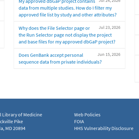
Jul 24, 2026
My approved dbGaP project contains
data from multiple studies. How do I filter my
approved file list by study and other attributes?
Jul 23, 2026
Why does the File Selector page or
the Run Selector page not display the project
and base files for my approved dbGaP project?
Jun 15, 2026
Does GenBank accept personal
sequence data from private individuals?
l Library of Medicine
Web Policies
kville Pike
FOIA
a, MD 20894
HHS Vulnerability Disclosure