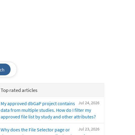
ch
Top rated articles
Jul 24, 2026
My approved dbGaP project contains
data from multiple studies. How do I filter my
approved file list by study and other attributes?
Jul 23, 2026
Why does the File Selector page or