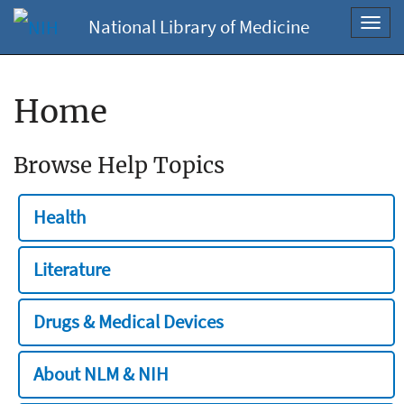
National Library of Medicine
Toggl
navig
Home
Browse Help Topics
Health
Literature
Drugs & Medical Devices
About NLM & NIH