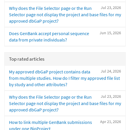
Jul 23, 2026
Why does the File Selector page or the Run
Selector page not display the project and base files for my
approved dbGaP project?
Jun 15, 2026
Does GenBank accept personal sequence
data from private individuals?
Top rated articles
Jul 24, 2026
My approved dbGaP project contains data
from multiple studies. How do I filter my approved file list
by study and other attributes?
Jul 23, 2026
Why does the File Selector page or the Run
Selector page not display the project and base files for my
approved dbGaP project?
Apr 21, 2026
How to link multiple GenBank submissions
under one BioProject