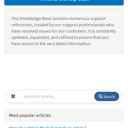
The Knowledge Base contains numerous support
references, created by our support professionals who
have resolved issues for our customers. It is constantly
updated, expanded, and refined to ensure that you
have access to the very latest information.
Search
Most popular articles
How do I obtain the full text of an article?