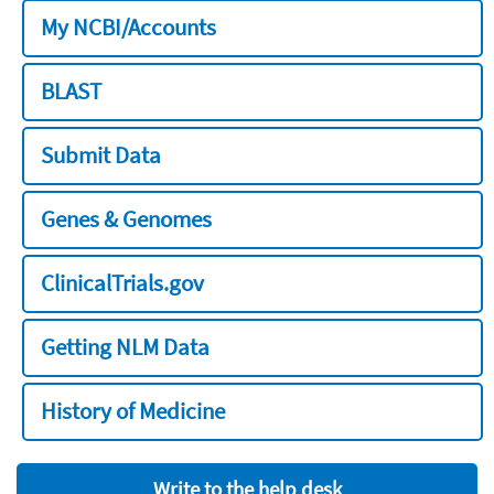
My NCBI/Accounts
BLAST
Submit Data
Genes & Genomes
ClinicalTrials.gov
Getting NLM Data
History of Medicine
Write to the help desk