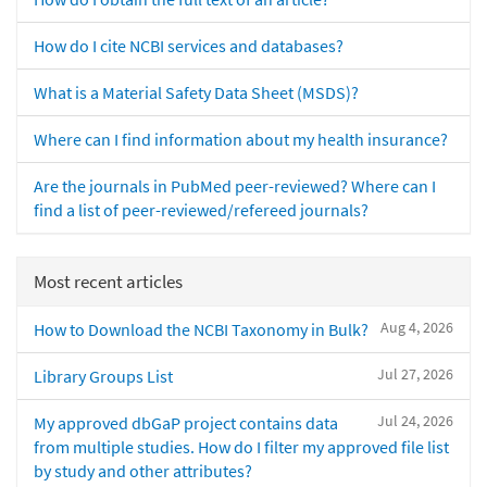
How do I cite NCBI services and databases?
What is a Material Safety Data Sheet (MSDS)?
Where can I find information about my health insurance?
Are the journals in PubMed peer-reviewed? Where can I
find a list of peer-reviewed/refereed journals?
Most recent articles
Aug 4, 2026
How to Download the NCBI Taxonomy in Bulk?
Jul 27, 2026
Library Groups List
Jul 24, 2026
My approved dbGaP project contains data
from multiple studies. How do I filter my approved file list
by study and other attributes?