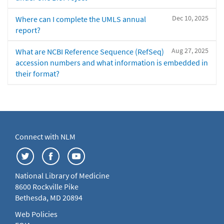
Dec 10, 2025
Where can I complete the UMLS annual
report?
Aug 27, 2025
What are NCBI Reference Sequence (RefSeq)
accession numbers and what information is embedded in
their format?
Connect with NLM
National Library of Medicine
8600 Rockville Pike
Bethesda, MD 20894
Web Policies