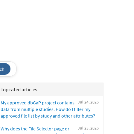
ch
Top rated articles
Jul 24, 2026
My approved dbGaP project contains
data from multiple studies. How do I filter my
approved file list by study and other attributes?
Jul 23, 2026
Why does the File Selector page or