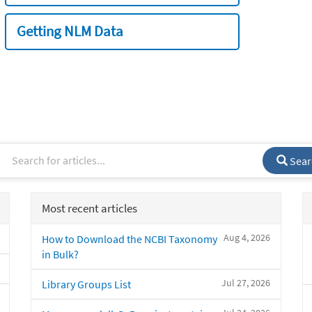
Getting NLM Data
Sear
Most recent articles
Aug 4, 2026
How to Download the NCBI Taxonomy
in Bulk?
Jul 27, 2026
Library Groups List