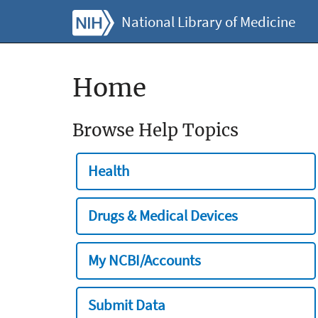
National Library of Medicine
Home
Browse Help Topics
Health
Drugs & Medical Devices
My NCBI/Accounts
Submit Data