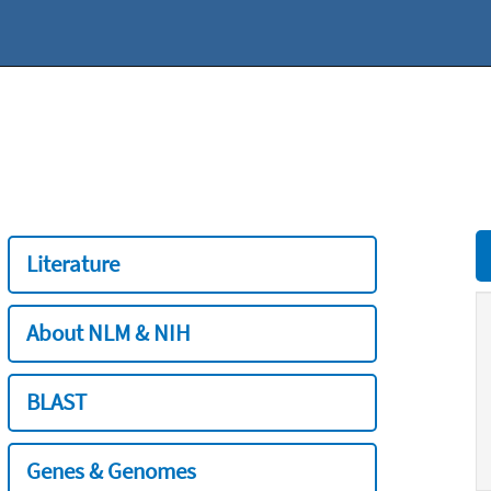
Literature
About NLM & NIH
BLAST
Genes & Genomes