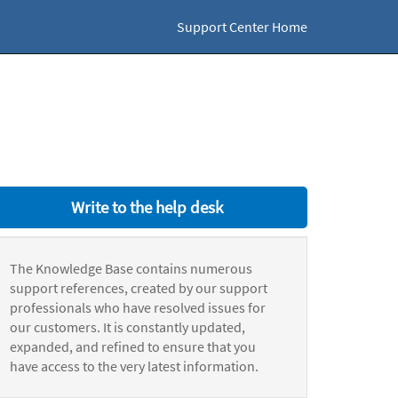
Support Center Home
Write to the help desk
The Knowledge Base contains numerous
support references, created by our support
professionals who have resolved issues for
our customers. It is constantly updated,
expanded, and refined to ensure that you
have access to the very latest information.