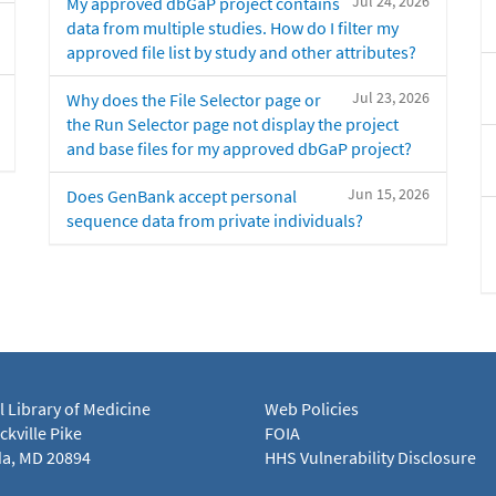
Jul 24, 2026
My approved dbGaP project contains
data from multiple studies. How do I filter my
approved file list by study and other attributes?
Jul 23, 2026
Why does the File Selector page or
the Run Selector page not display the project
and base files for my approved dbGaP project?
Jun 15, 2026
Does GenBank accept personal
sequence data from private individuals?
l Library of Medicine
Web Policies
kville Pike
FOIA
a, MD 20894
HHS Vulnerability Disclosure