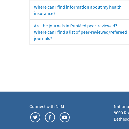
Where can I find information about my health
insurance?
Are the journals in PubMed peer-reviewed?
Where can I find a list of peer-reviewed/refereed
journals?
Connect with NLM
Nationa
8600 Roc
Bethesd