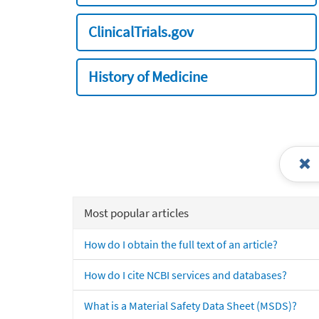
ClinicalTrials.gov
History of Medicine
Most popular articles
How do I obtain the full text of an article?
How do I cite NCBI services and databases?
What is a Material Safety Data Sheet (MSDS)?