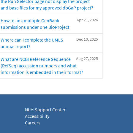
the Run Selector page not display the project
and base files for my approved dbGaP project?
Apr 21, 2026
How to link multiple GenBank
submissions under one BioProject
Dec 10, 2025
Where can I complete the UMLS
annual report?
Aug 27, 2025
What are NCBI Reference Sequence
(RefSeq) accession numbers and what
information is embedded in their format?
NLM Support Center
Accessibility
Careers