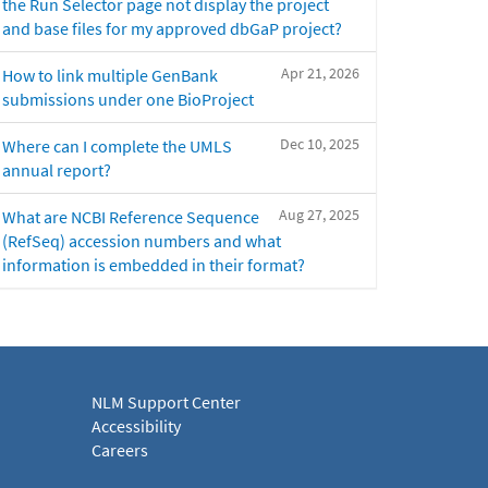
the Run Selector page not display the project
and base files for my approved dbGaP project?
Apr 21, 2026
How to link multiple GenBank
submissions under one BioProject
Dec 10, 2025
Where can I complete the UMLS
annual report?
Aug 27, 2025
What are NCBI Reference Sequence
(RefSeq) accession numbers and what
information is embedded in their format?
NLM Support Center
Accessibility
Careers