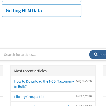
Getting NLM Data
Sear
Most recent articles
Aug 4, 2026
How to Download the NCBI Taxonomy
in Bulk?
Jul 27, 2026
Library Groups List