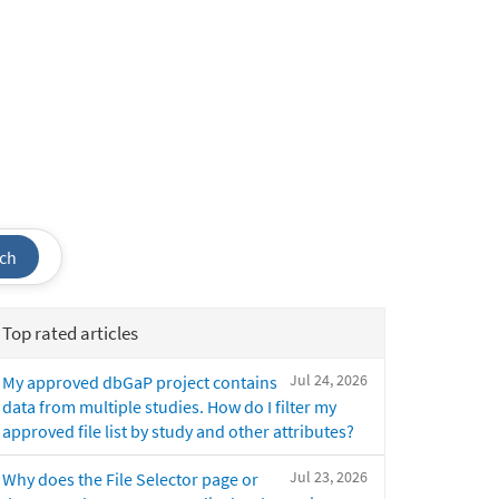
ch
Top rated articles
Jul 24, 2026
My approved dbGaP project contains
data from multiple studies. How do I filter my
approved file list by study and other attributes?
Jul 23, 2026
Why does the File Selector page or