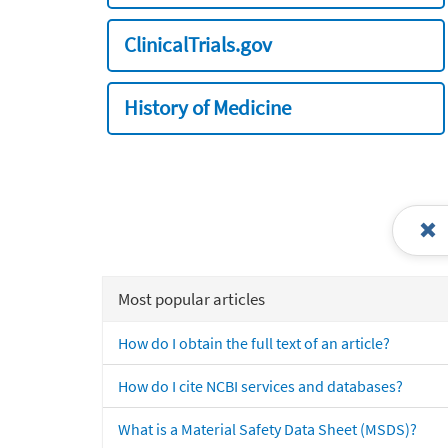
ClinicalTrials.gov
History of Medicine
Most popular articles
How do I obtain the full text of an article?
How do I cite NCBI services and databases?
What is a Material Safety Data Sheet (MSDS)?