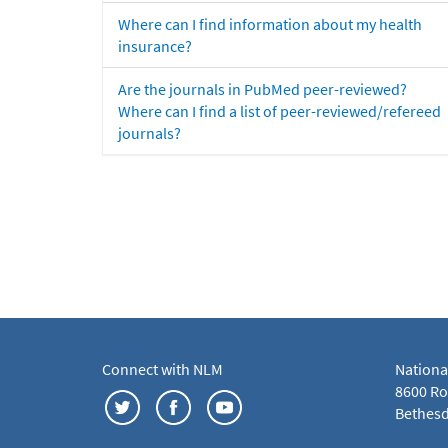
Where can I find information about my health
insurance?
Are the journals in PubMed peer-reviewed?
Where can I find a list of peer-reviewed/refereed
journals?
Connect with NLM
Nationa
8600 Roc
Bethesd