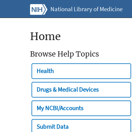
National Library of Medicine
Home
Browse Help Topics
Health
Drugs & Medical Devices
My NCBI/Accounts
Submit Data