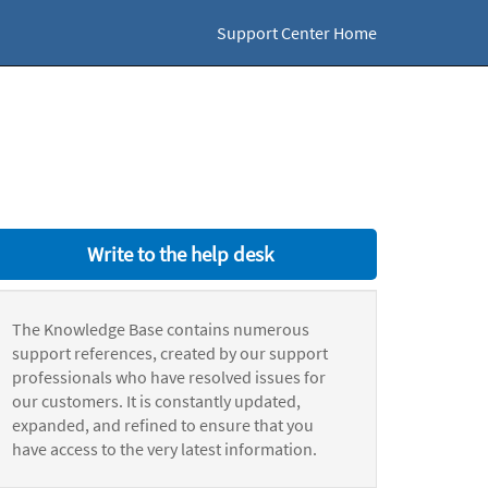
Support Center Home
Write to the help desk
The Knowledge Base contains numerous
support references, created by our support
professionals who have resolved issues for
our customers. It is constantly updated,
expanded, and refined to ensure that you
have access to the very latest information.