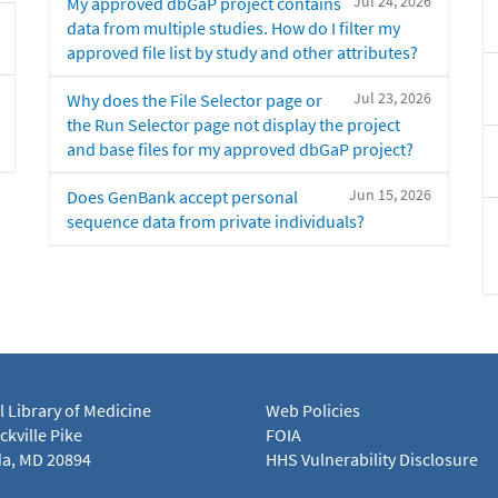
Jul 24, 2026
My approved dbGaP project contains
data from multiple studies. How do I filter my
approved file list by study and other attributes?
Jul 23, 2026
Why does the File Selector page or
the Run Selector page not display the project
and base files for my approved dbGaP project?
Jun 15, 2026
Does GenBank accept personal
sequence data from private individuals?
l Library of Medicine
Web Policies
kville Pike
FOIA
a, MD 20894
HHS Vulnerability Disclosure