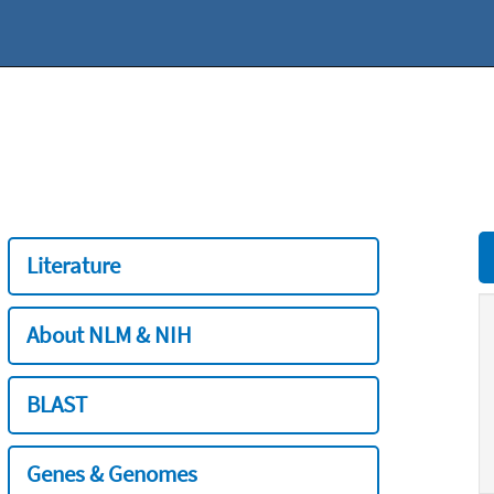
Literature
About NLM & NIH
BLAST
Genes & Genomes