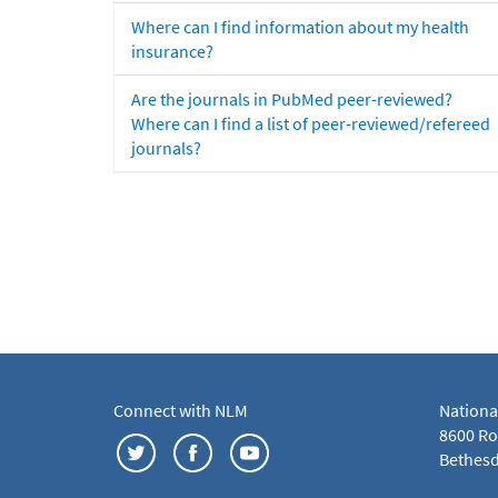
Where can I find information about my health
insurance?
Are the journals in PubMed peer-reviewed?
Where can I find a list of peer-reviewed/refereed
journals?
Connect with NLM
Nationa
8600 Roc
Bethesd