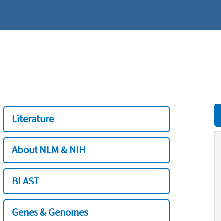
Literature
About NLM & NIH
BLAST
Genes & Genomes