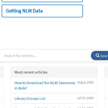
Getting NLM Data
Sear
Most recent articles
Aug 4, 2026
How to Download the NCBI Taxonomy
in Bulk?
Jul 27, 2026
Library Groups List