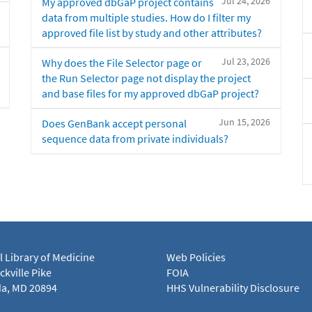
Jul 24, 2026
My approved dbGaP project contains
data from multiple studies. How do I filter my
approved file list by study and other attributes?
Jul 23, 2026
Why does the File Selector page or
the Run Selector page not display the project
and base files for my approved dbGaP project?
Jun 15, 2026
Does GenBank accept personal
sequence data from private individuals?
l Library of Medicine
Web Policies
kville Pike
FOIA
a, MD 20894
HHS Vulnerability Disclosure