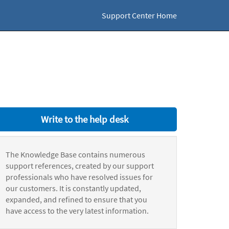
Support Center Home
Write to the help desk
The Knowledge Base contains numerous
support references, created by our support
professionals who have resolved issues for
our customers. It is constantly updated,
expanded, and refined to ensure that you
have access to the very latest information.