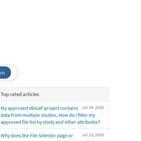
ch
Top rated articles
Jul 24, 2026
My approved dbGaP project contains
data from multiple studies. How do I filter my
approved file list by study and other attributes?
Jul 23, 2026
Why does the File Selector page or