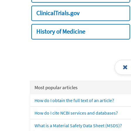
ClinicalTrials.gov
History of Medicine
Most popular articles
How do I obtain the full text of an article?
How do I cite NCBI services and databases?
What is a Material Safety Data Sheet (MSDS)?