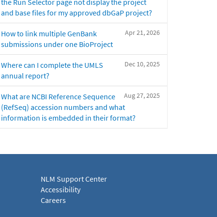
the Run Selector page not display the project
and base files for my approved dbGaP project?
Apr 21, 2026
How to link multiple GenBank
submissions under one BioProject
Dec 10, 2025
Where can I complete the UMLS
annual report?
Aug 27, 2025
What are NCBI Reference Sequence
(RefSeq) accession numbers and what
information is embedded in their format?
NLM Support Center
Accessibility
Careers