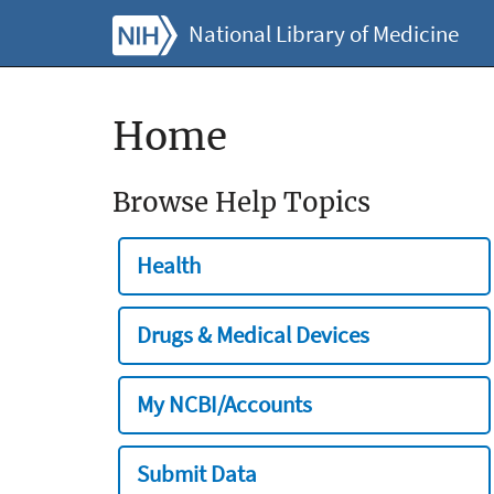
National Library of Medicine
Home
Browse Help Topics
Health
Drugs & Medical Devices
My NCBI/Accounts
Submit Data