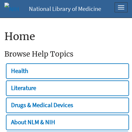
National Library of Medicine
Toggl
navig
Home
Browse Help Topics
Health
Literature
Drugs & Medical Devices
About NLM & NIH