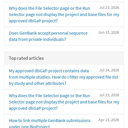
Jul 23, 2026
Why does the File Selector page or the Run
Selector page not display the project and base files for my
approved dbGaP project?
Jun 15, 2026
Does GenBank accept personal sequence
data from private individuals?
Top rated articles
Jul 24, 2026
My approved dbGaP project contains data
from multiple studies. How do I filter my approved file list
by study and other attributes?
Jul 23, 2026
Why does the File Selector page or the Run
Selector page not display the project and base files for my
approved dbGaP project?
Apr 21, 2026
How to link multiple GenBank submissions
under one BioProject