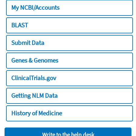
My NCBI/Accounts
BLAST
Submit Data
Genes & Genomes
ClinicalTrials.gov
Getting NLM Data
History of Medicine
Write to the help desk