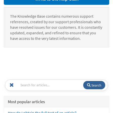
The Knowledge Base contains numerous support
references, created by our support professionals who
have resolved issues for our customers. It is constantly
updated, expanded, and refined to ensure that you
have access to the very latest information.
Search
Most popular articles
How do I obtain the full text of an article?