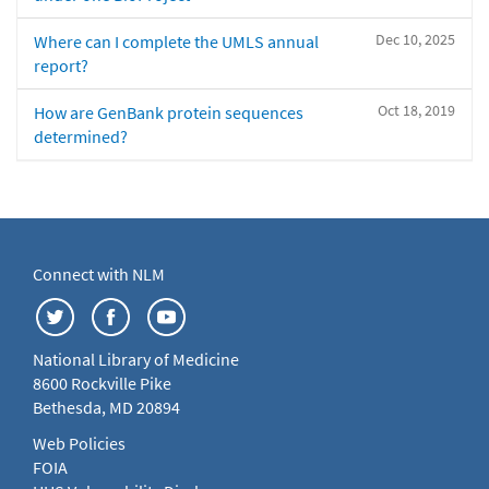
Dec 10, 2025
Where can I complete the UMLS annual
report?
Oct 18, 2019
How are GenBank protein sequences
determined?
Connect with NLM
National Library of Medicine
8600 Rockville Pike
Bethesda, MD 20894
Web Policies
FOIA