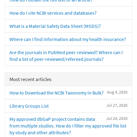
How do I cite NCBI services and databases?
What is a Material Safety Data Sheet (MSDS)?
Where can I find information about my health insurance?
Are the journals in PubMed peer-reviewed? Where can I
find a list of peer-reviewed/refereed journals?
Most recent articles
Aug 4, 2026
How to Download the NCBI Taxonomy in Bulk?
Jul 27, 2026
Library Groups List
Jul 24, 2026
My approved dbGaP project contains data
from multiple studies. How do I filter my approved file list
by study and other attributes?