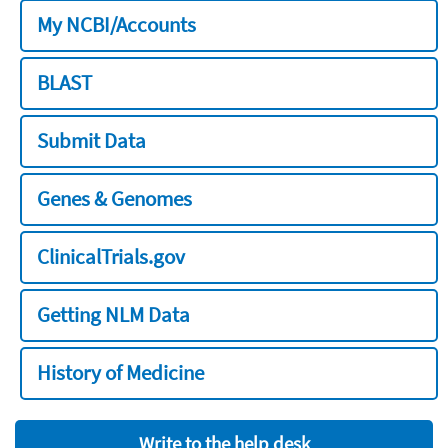
My NCBI/Accounts
BLAST
Submit Data
Genes & Genomes
ClinicalTrials.gov
Getting NLM Data
History of Medicine
Write to the help desk