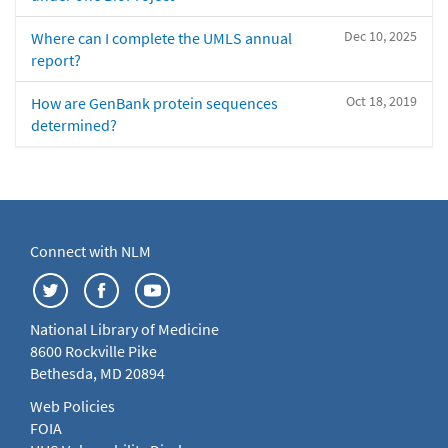
Dec 10, 2025
Where can I complete the UMLS annual
report?
Oct 18, 2019
How are GenBank protein sequences
determined?
Connect with NLM
National Library of Medicine
8600 Rockville Pike
Bethesda, MD 20894
Web Policies
FOIA