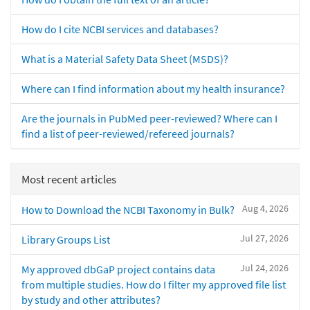
How do I cite NCBI services and databases?
What is a Material Safety Data Sheet (MSDS)?
Where can I find information about my health insurance?
Are the journals in PubMed peer-reviewed? Where can I
find a list of peer-reviewed/refereed journals?
Most recent articles
Aug 4, 2026
How to Download the NCBI Taxonomy in Bulk?
Jul 27, 2026
Library Groups List
Jul 24, 2026
My approved dbGaP project contains data
from multiple studies. How do I filter my approved file list
by study and other attributes?