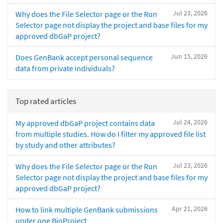
Jul 23, 2026
Why does the File Selector page or the Run
Selector page not display the project and base files for my
approved dbGaP project?
Jun 15, 2026
Does GenBank accept personal sequence
data from private individuals?
Top rated articles
Jul 24, 2026
My approved dbGaP project contains data
from multiple studies. How do I filter my approved file list
by study and other attributes?
Jul 23, 2026
Why does the File Selector page or the Run
Selector page not display the project and base files for my
approved dbGaP project?
Apr 21, 2026
How to link multiple GenBank submissions
under one BioProject