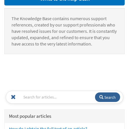
The Knowledge Base contains numerous support
references, created by our support professionals who
have resolved issues for our customers. It is constantly
updated, expanded, and refined to ensure that you
have access to the very latest information.
Search
Most popular articles
How do I obtain the full text of an article?