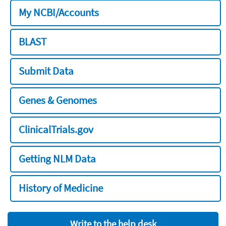
My NCBI/Accounts
BLAST
Submit Data
Genes & Genomes
ClinicalTrials.gov
Getting NLM Data
History of Medicine
Write to the help desk