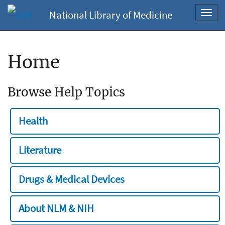
National Library of Medicine
Toggl
navig
Home
Browse Help Topics
Health
Literature
Drugs & Medical Devices
About NLM & NIH