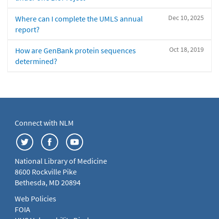
Dec 10, 2025
Where can I complete the UMLS annual
report?
Oct 18, 2019
How are GenBank protein sequences
determined?
Connect with NLM
National Library of Medicine
8600 Rockville Pike
Bethesda, MD 20894
Web Policies
FOIA