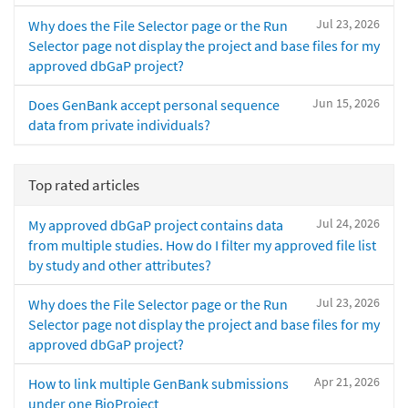
Jul 23, 2026
Why does the File Selector page or the Run
Selector page not display the project and base files for my
approved dbGaP project?
Jun 15, 2026
Does GenBank accept personal sequence
data from private individuals?
Top rated articles
Jul 24, 2026
My approved dbGaP project contains data
from multiple studies. How do I filter my approved file list
by study and other attributes?
Jul 23, 2026
Why does the File Selector page or the Run
Selector page not display the project and base files for my
approved dbGaP project?
Apr 21, 2026
How to link multiple GenBank submissions
under one BioProject