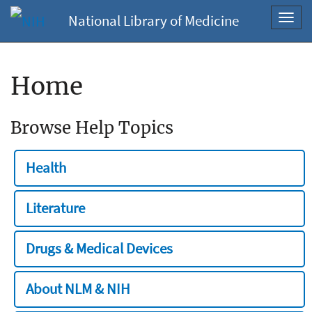
National Library of Medicine
Toggl
navig
Home
Browse Help Topics
Health
Literature
Drugs & Medical Devices
About NLM & NIH