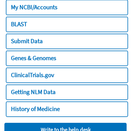
My NCBI/Accounts
BLAST
Submit Data
Genes & Genomes
ClinicalTrials.gov
Getting NLM Data
History of Medicine
Write to the help desk