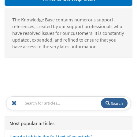
The Knowledge Base contains numerous support
references, created by our support professionals who
have resolved issues for our customers. It is constantly
updated, expanded, and refined to ensure that you
have access to the very latest information.
Search
Most popular articles
How do I obtain the full text of an article?