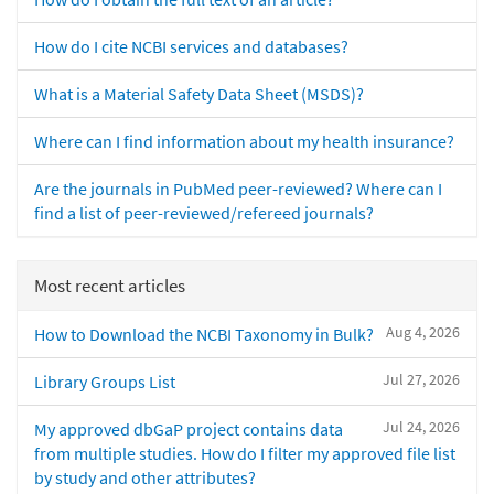
How do I cite NCBI services and databases?
What is a Material Safety Data Sheet (MSDS)?
Where can I find information about my health insurance?
Are the journals in PubMed peer-reviewed? Where can I
find a list of peer-reviewed/refereed journals?
Most recent articles
Aug 4, 2026
How to Download the NCBI Taxonomy in Bulk?
Jul 27, 2026
Library Groups List
Jul 24, 2026
My approved dbGaP project contains data
from multiple studies. How do I filter my approved file list
by study and other attributes?