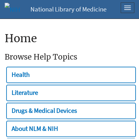
National Library of Medicine
Toggl
navig
Home
Browse Help Topics
Health
Literature
Drugs & Medical Devices
About NLM & NIH