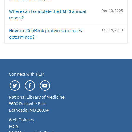
Dec 10, 2025
Where can I complete the UMLS annual
report?
Oct 18, 2019
How are GenBank protein sequences
determined?
Connect with NLM
National Library of Medicine
8600 Rockville Pike
Bethesda, MD 20894
Web Policies
FOIA