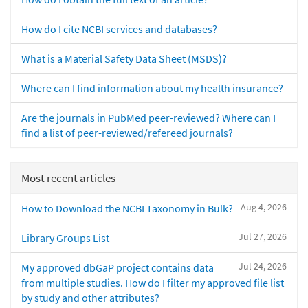
How do I cite NCBI services and databases?
What is a Material Safety Data Sheet (MSDS)?
Where can I find information about my health insurance?
Are the journals in PubMed peer-reviewed? Where can I
find a list of peer-reviewed/refereed journals?
Most recent articles
Aug 4, 2026
How to Download the NCBI Taxonomy in Bulk?
Jul 27, 2026
Library Groups List
Jul 24, 2026
My approved dbGaP project contains data
from multiple studies. How do I filter my approved file list
by study and other attributes?