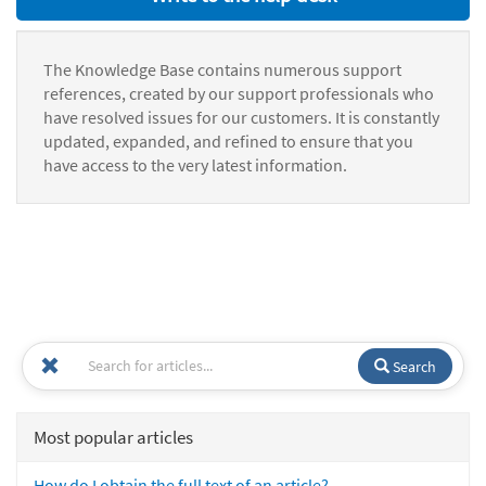
The Knowledge Base contains numerous support
references, created by our support professionals who
have resolved issues for our customers. It is constantly
updated, expanded, and refined to ensure that you
have access to the very latest information.
Search
Most popular articles
How do I obtain the full text of an article?