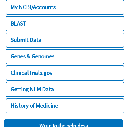
My NCBI/Accounts
BLAST
Submit Data
Genes & Genomes
ClinicalTrials.gov
Getting NLM Data
History of Medicine
Write to the help desk