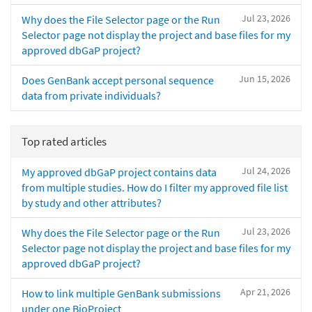
Jul 23, 2026
Why does the File Selector page or the Run
Selector page not display the project and base files for my
approved dbGaP project?
Jun 15, 2026
Does GenBank accept personal sequence
data from private individuals?
Top rated articles
Jul 24, 2026
My approved dbGaP project contains data
from multiple studies. How do I filter my approved file list
by study and other attributes?
Jul 23, 2026
Why does the File Selector page or the Run
Selector page not display the project and base files for my
approved dbGaP project?
Apr 21, 2026
How to link multiple GenBank submissions
under one BioProject