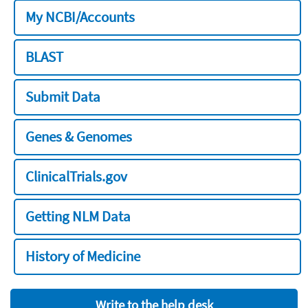
My NCBI/Accounts
BLAST
Submit Data
Genes & Genomes
ClinicalTrials.gov
Getting NLM Data
History of Medicine
Write to the help desk