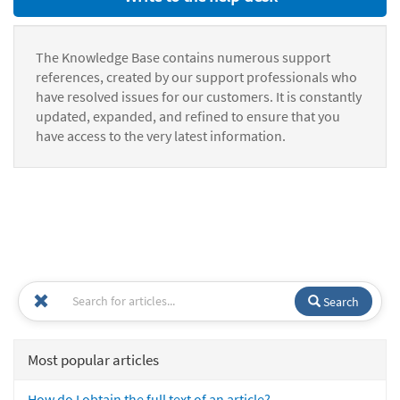
The Knowledge Base contains numerous support
references, created by our support professionals who
have resolved issues for our customers. It is constantly
updated, expanded, and refined to ensure that you
have access to the very latest information.
Search
Most popular articles
How do I obtain the full text of an article?