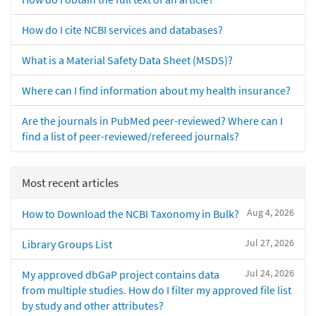
How do I cite NCBI services and databases?
What is a Material Safety Data Sheet (MSDS)?
Where can I find information about my health insurance?
Are the journals in PubMed peer-reviewed? Where can I
find a list of peer-reviewed/refereed journals?
Most recent articles
Aug 4, 2026
How to Download the NCBI Taxonomy in Bulk?
Jul 27, 2026
Library Groups List
Jul 24, 2026
My approved dbGaP project contains data
from multiple studies. How do I filter my approved file list
by study and other attributes?