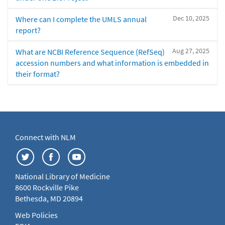
Dec 10, 2025
Where can I complete the UMLS annual
report?
Aug 27, 2025
What are NCBI Reference Sequence (RefSeq)
accession numbers and what information is embedded in
their format?
Connect with NLM
National Library of Medicine
8600 Rockville Pike
Bethesda, MD 20894
Web Policies