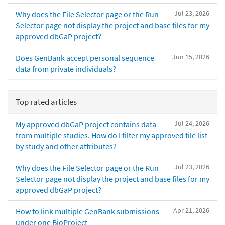
Jul 23, 2026
Why does the File Selector page or the Run
Selector page not display the project and base files for my
approved dbGaP project?
Jun 15, 2026
Does GenBank accept personal sequence
data from private individuals?
Top rated articles
Jul 24, 2026
My approved dbGaP project contains data
from multiple studies. How do I filter my approved file list
by study and other attributes?
Jul 23, 2026
Why does the File Selector page or the Run
Selector page not display the project and base files for my
approved dbGaP project?
Apr 21, 2026
How to link multiple GenBank submissions
under one BioProject