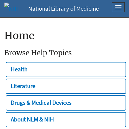
National Library of Medicine
Toggl
navig
Home
Browse Help Topics
Health
Literature
Drugs & Medical Devices
About NLM & NIH