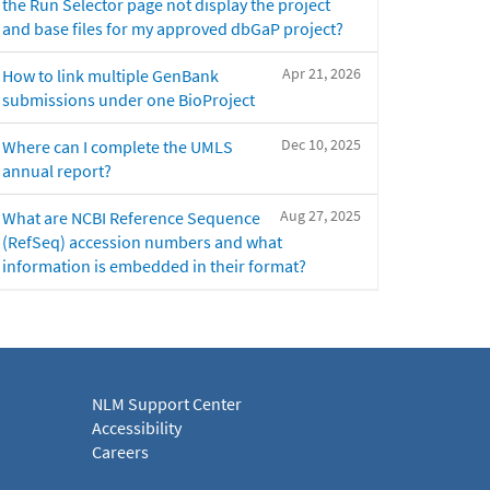
the Run Selector page not display the project
and base files for my approved dbGaP project?
Apr 21, 2026
How to link multiple GenBank
submissions under one BioProject
Dec 10, 2025
Where can I complete the UMLS
annual report?
Aug 27, 2025
What are NCBI Reference Sequence
(RefSeq) accession numbers and what
information is embedded in their format?
NLM Support Center
Accessibility
Careers