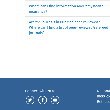
Where can I find information about my health
insurance?
Are the journals in PubMed peer-reviewed?
Where can I find a list of peer-reviewed/refereed
journals?
Connect with NLM
Nationa
8600 Roc
Bethesd