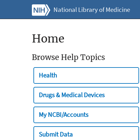
National Library of Medicine
Home
Browse Help Topics
Health
Drugs & Medical Devices
My NCBI/Accounts
Submit Data