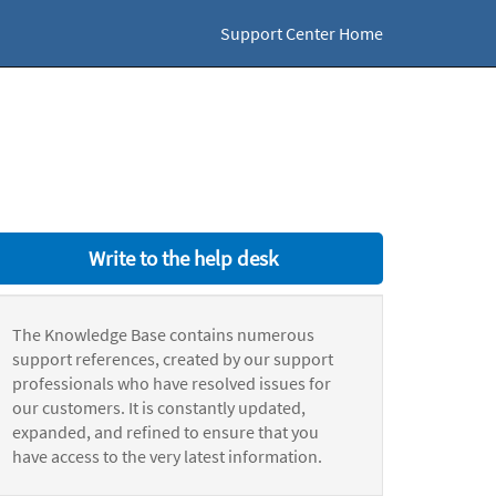
Support Center Home
Write to the help desk
The Knowledge Base contains numerous
support references, created by our support
professionals who have resolved issues for
our customers. It is constantly updated,
expanded, and refined to ensure that you
have access to the very latest information.