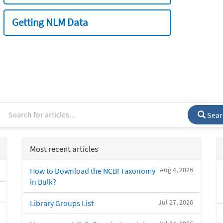
Getting NLM Data
Sear
Most recent articles
Aug 4, 2026
How to Download the NCBI Taxonomy
in Bulk?
Jul 27, 2026
Library Groups List