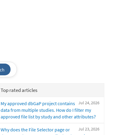
ch
Top rated articles
Jul 24, 2026
My approved dbGaP project contains
data from multiple studies. How do I filter my
approved file list by study and other attributes?
Jul 23, 2026
Why does the File Selector page or