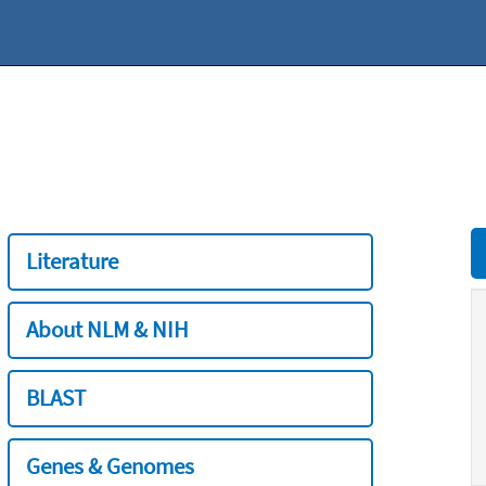
Literature
About NLM & NIH
BLAST
Genes & Genomes