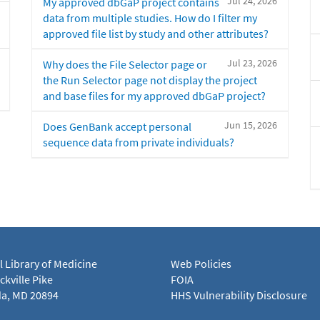
Jul 24, 2026
My approved dbGaP project contains
data from multiple studies. How do I filter my
approved file list by study and other attributes?
Jul 23, 2026
Why does the File Selector page or
the Run Selector page not display the project
and base files for my approved dbGaP project?
Jun 15, 2026
Does GenBank accept personal
sequence data from private individuals?
l Library of Medicine
Web Policies
kville Pike
FOIA
a, MD 20894
HHS Vulnerability Disclosure