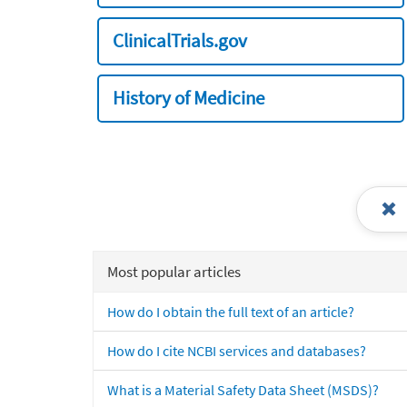
ClinicalTrials.gov
History of Medicine
Most popular articles
How do I obtain the full text of an article?
How do I cite NCBI services and databases?
What is a Material Safety Data Sheet (MSDS)?