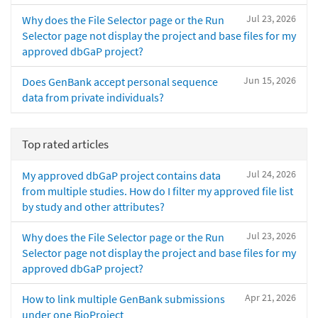
Jul 23, 2026
Why does the File Selector page or the Run
Selector page not display the project and base files for my
approved dbGaP project?
Jun 15, 2026
Does GenBank accept personal sequence
data from private individuals?
Top rated articles
Jul 24, 2026
My approved dbGaP project contains data
from multiple studies. How do I filter my approved file list
by study and other attributes?
Jul 23, 2026
Why does the File Selector page or the Run
Selector page not display the project and base files for my
approved dbGaP project?
Apr 21, 2026
How to link multiple GenBank submissions
under one BioProject