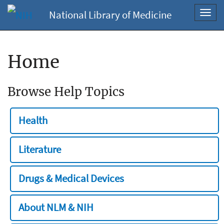
National Library of Medicine
Toggl
navig
Home
Browse Help Topics
Health
Literature
Drugs & Medical Devices
About NLM & NIH