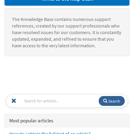
The Knowledge Base contains numerous support
references, created by our support professionals who
have resolved issues for our customers. It is constantly
updated, expanded, and refined to ensure that you
have access to the very latest information.
Search
Most popular articles
How do I obtain the full text of an article?