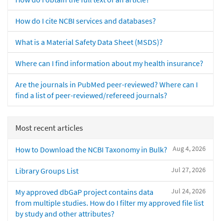
How do I cite NCBI services and databases?
What is a Material Safety Data Sheet (MSDS)?
Where can I find information about my health insurance?
Are the journals in PubMed peer-reviewed? Where can I
find a list of peer-reviewed/refereed journals?
Most recent articles
Aug 4, 2026
How to Download the NCBI Taxonomy in Bulk?
Jul 27, 2026
Library Groups List
Jul 24, 2026
My approved dbGaP project contains data
from multiple studies. How do I filter my approved file list
by study and other attributes?