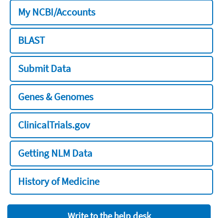
My NCBI/Accounts
BLAST
Submit Data
Genes & Genomes
ClinicalTrials.gov
Getting NLM Data
History of Medicine
Write to the help desk