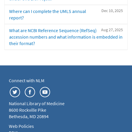
Dec 10, 2025
Where can I complete the UMLS annual
report?
Aug 27, 2025
What are NCBI Reference Sequence (RefSeq)
accession numbers and what information is embedded in
their format?
Connect with NLM
National Library of Medicine
8600 Rockville Pike
Bethesda, MD 20894
Web Policies