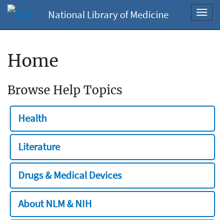
National Library of Medicine
Toggl
navig
Home
Browse Help Topics
Health
Literature
Drugs & Medical Devices
About NLM & NIH