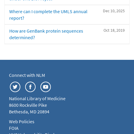
Dec 10, 2025
Where can I complete the UMLS annual
report?
Oct 18, 2019
How are GenBank protein sequences
determined?
Connect with NLM
National Library of Medicine
8600 Rockville Pike
Bethesda, MD 20894
Web Policies
FOIA