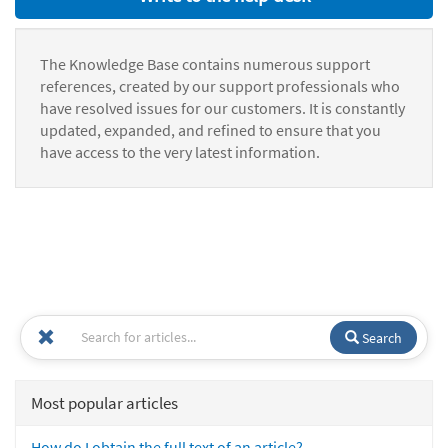
The Knowledge Base contains numerous support
references, created by our support professionals who
have resolved issues for our customers. It is constantly
updated, expanded, and refined to ensure that you
have access to the very latest information.
Search
Most popular articles
How do I obtain the full text of an article?