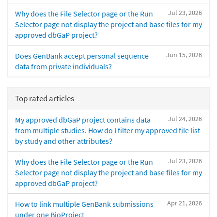
Jul 23, 2026
Why does the File Selector page or the Run
Selector page not display the project and base files for my
approved dbGaP project?
Jun 15, 2026
Does GenBank accept personal sequence
data from private individuals?
Top rated articles
Jul 24, 2026
My approved dbGaP project contains data
from multiple studies. How do I filter my approved file list
by study and other attributes?
Jul 23, 2026
Why does the File Selector page or the Run
Selector page not display the project and base files for my
approved dbGaP project?
Apr 21, 2026
How to link multiple GenBank submissions
under one BioProject