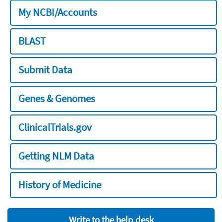
My NCBI/Accounts
BLAST
Submit Data
Genes & Genomes
ClinicalTrials.gov
Getting NLM Data
History of Medicine
Write to the help desk