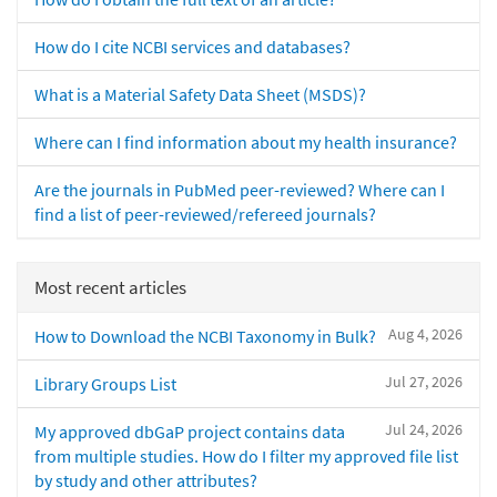
How do I cite NCBI services and databases?
What is a Material Safety Data Sheet (MSDS)?
Where can I find information about my health insurance?
Are the journals in PubMed peer-reviewed? Where can I
find a list of peer-reviewed/refereed journals?
Most recent articles
Aug 4, 2026
How to Download the NCBI Taxonomy in Bulk?
Jul 27, 2026
Library Groups List
Jul 24, 2026
My approved dbGaP project contains data
from multiple studies. How do I filter my approved file list
by study and other attributes?