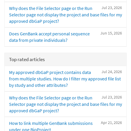
Jul 23, 2026
Why does the File Selector page or the Run
Selector page not display the project and base files for my
approved dbGaP project?
Jun 15, 2026
Does GenBank accept personal sequence
data from private individuals?
Top rated articles
Jul 24, 2026
My approved dbGaP project contains data
from multiple studies. How do I filter my approved file list
by study and other attributes?
Jul 23, 2026
Why does the File Selector page or the Run
Selector page not display the project and base files for my
approved dbGaP project?
Apr 21, 2026
How to link multiple GenBank submissions
under one BioProject