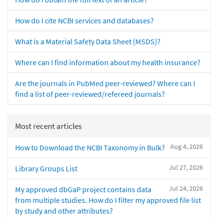
How do I cite NCBI services and databases?
What is a Material Safety Data Sheet (MSDS)?
Where can I find information about my health insurance?
Are the journals in PubMed peer-reviewed? Where can I
find a list of peer-reviewed/refereed journals?
Most recent articles
Aug 4, 2026
How to Download the NCBI Taxonomy in Bulk?
Jul 27, 2026
Library Groups List
Jul 24, 2026
My approved dbGaP project contains data
from multiple studies. How do I filter my approved file list
by study and other attributes?