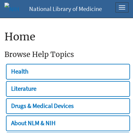
National Library of Medicine
Toggl
navig
Home
Browse Help Topics
Health
Literature
Drugs & Medical Devices
About NLM & NIH