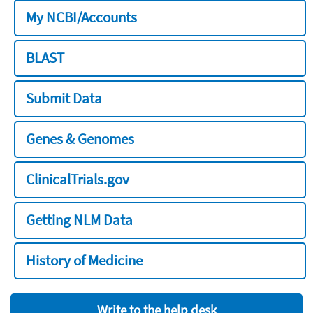
My NCBI/Accounts
BLAST
Submit Data
Genes & Genomes
ClinicalTrials.gov
Getting NLM Data
History of Medicine
Write to the help desk