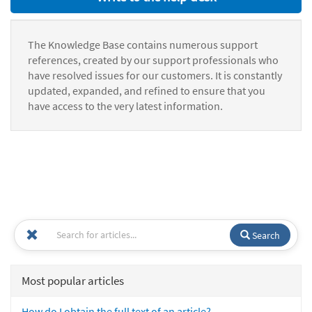
The Knowledge Base contains numerous support
references, created by our support professionals who
have resolved issues for our customers. It is constantly
updated, expanded, and refined to ensure that you
have access to the very latest information.
Search
Most popular articles
How do I obtain the full text of an article?