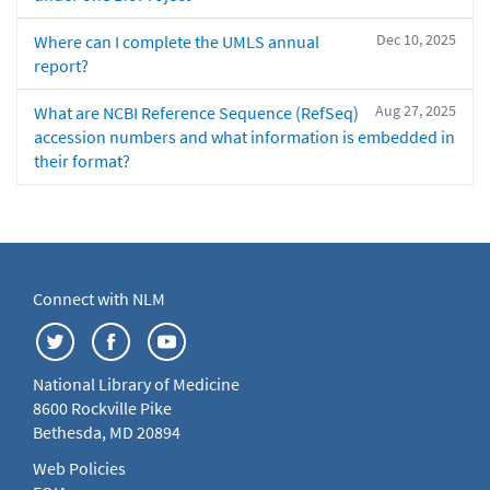
Dec 10, 2025
Where can I complete the UMLS annual
report?
Aug 27, 2025
What are NCBI Reference Sequence (RefSeq)
accession numbers and what information is embedded in
their format?
Connect with NLM
National Library of Medicine
8600 Rockville Pike
Bethesda, MD 20894
Web Policies