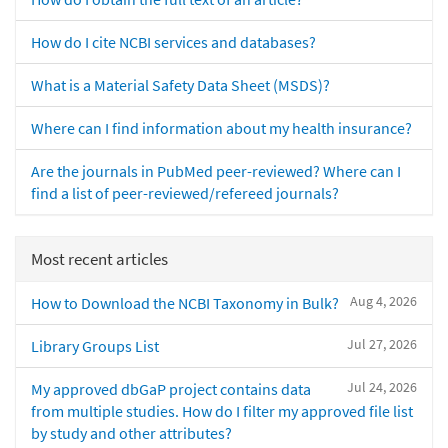
How do I cite NCBI services and databases?
What is a Material Safety Data Sheet (MSDS)?
Where can I find information about my health insurance?
Are the journals in PubMed peer-reviewed? Where can I
find a list of peer-reviewed/refereed journals?
Most recent articles
Aug 4, 2026
How to Download the NCBI Taxonomy in Bulk?
Jul 27, 2026
Library Groups List
Jul 24, 2026
My approved dbGaP project contains data
from multiple studies. How do I filter my approved file list
by study and other attributes?