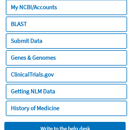
My NCBI/Accounts
BLAST
Submit Data
Genes & Genomes
ClinicalTrials.gov
Getting NLM Data
History of Medicine
Write to the help desk