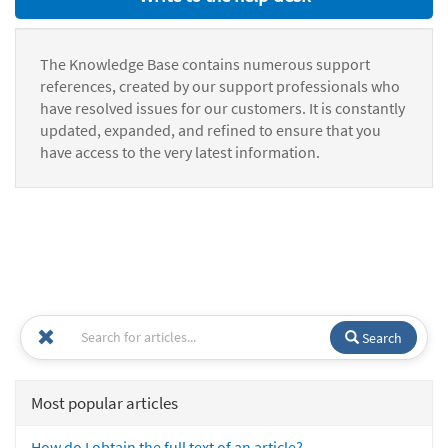
The Knowledge Base contains numerous support
references, created by our support professionals who
have resolved issues for our customers. It is constantly
updated, expanded, and refined to ensure that you
have access to the very latest information.
Search
Most popular articles
How do I obtain the full text of an article?