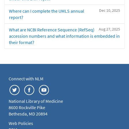
Dec 10, 2025
Where can I complete the UMLS annual
report?
Aug 27, 2025
What are NCBI Reference Sequence (RefSeq)
accession numbers and what information is embedded in
their format?
Connect with NLM
National Library of Medicine
8600 Rockville Pike
Bethesda, MD 20894
Web Policies