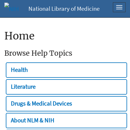
National Library of Medicine
Toggl
navig
Home
Browse Help Topics
Health
Literature
Drugs & Medical Devices
About NLM & NIH