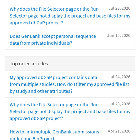
Jul 23, 2026
Why does the File Selector page or the Run
Selector page not display the project and base files for my
approved dbGaP project?
Jun 15, 2026
Does GenBank accept personal sequence
data from private individuals?
Top rated articles
Jul 24, 2026
My approved dbGaP project contains data
from multiple studies. How do I filter my approved file list
by study and other attributes?
Jul 23, 2026
Why does the File Selector page or the Run
Selector page not display the project and base files for my
approved dbGaP project?
Apr 21, 2026
How to link multiple GenBank submissions
under one BioProject