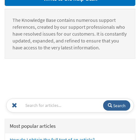
The Knowledge Base contains numerous support
references, created by our support professionals who
have resolved issues for our customers. It is constantly
updated, expanded, and refined to ensure that you
have access to the very latest information.
Search
Most popular articles
How do I obtain the full text of an article?