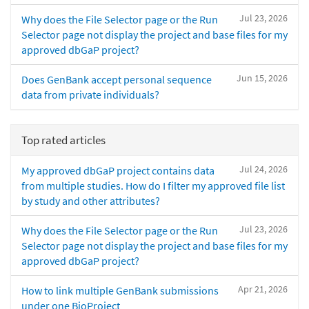
Jul 23, 2026
Why does the File Selector page or the Run
Selector page not display the project and base files for my
approved dbGaP project?
Jun 15, 2026
Does GenBank accept personal sequence
data from private individuals?
Top rated articles
Jul 24, 2026
My approved dbGaP project contains data
from multiple studies. How do I filter my approved file list
by study and other attributes?
Jul 23, 2026
Why does the File Selector page or the Run
Selector page not display the project and base files for my
approved dbGaP project?
Apr 21, 2026
How to link multiple GenBank submissions
under one BioProject