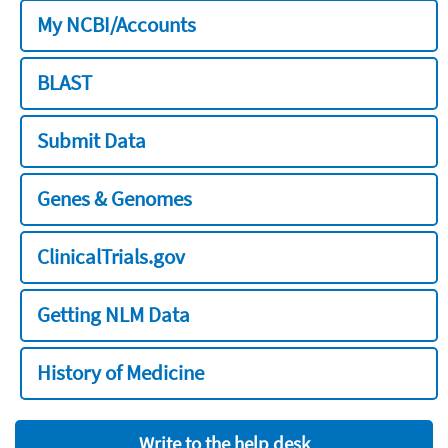
My NCBI/Accounts
BLAST
Submit Data
Genes & Genomes
ClinicalTrials.gov
Getting NLM Data
History of Medicine
Write to the help desk