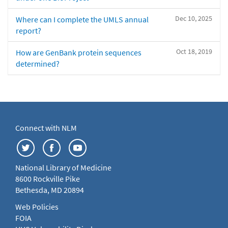
Dec 10, 2025
Where can I complete the UMLS annual
report?
Oct 18, 2019
How are GenBank protein sequences
determined?
Connect with NLM
National Library of Medicine
8600 Rockville Pike
Bethesda, MD 20894
Web Policies
FOIA