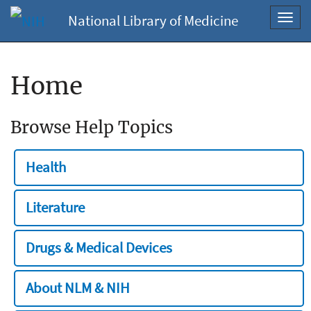
National Library of Medicine
Toggl
navig
Home
Browse Help Topics
Health
Literature
Drugs & Medical Devices
About NLM & NIH