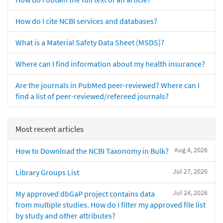
How do I cite NCBI services and databases?
What is a Material Safety Data Sheet (MSDS)?
Where can I find information about my health insurance?
Are the journals in PubMed peer-reviewed? Where can I
find a list of peer-reviewed/refereed journals?
Most recent articles
Aug 4, 2026
How to Download the NCBI Taxonomy in Bulk?
Jul 27, 2026
Library Groups List
Jul 24, 2026
My approved dbGaP project contains data
from multiple studies. How do I filter my approved file list
by study and other attributes?