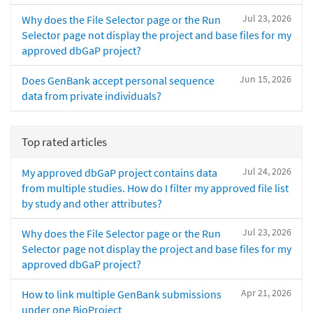
Jul 23, 2026
Why does the File Selector page or the Run
Selector page not display the project and base files for my
approved dbGaP project?
Jun 15, 2026
Does GenBank accept personal sequence
data from private individuals?
Top rated articles
Jul 24, 2026
My approved dbGaP project contains data
from multiple studies. How do I filter my approved file list
by study and other attributes?
Jul 23, 2026
Why does the File Selector page or the Run
Selector page not display the project and base files for my
approved dbGaP project?
Apr 21, 2026
How to link multiple GenBank submissions
under one BioProject