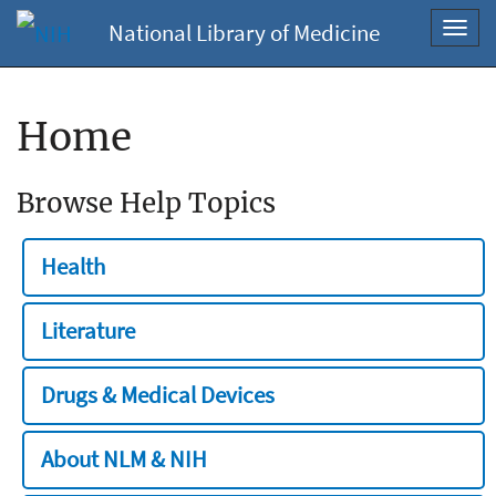
National Library of Medicine
Toggl
navig
Home
Browse Help Topics
Health
Literature
Drugs & Medical Devices
About NLM & NIH