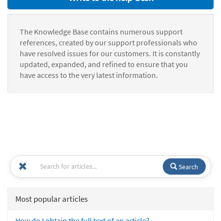
The Knowledge Base contains numerous support
references, created by our support professionals who
have resolved issues for our customers. It is constantly
updated, expanded, and refined to ensure that you
have access to the very latest information.
Search
Most popular articles
How do I obtain the full text of an article?