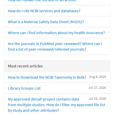
How do I cite NCBI services and databases?
What is a Material Safety Data Sheet (MSDS)?
Where can I find information about my health insurance?
Are the journals in PubMed peer-reviewed? Where can I
find a list of peer-reviewed/refereed journals?
Most recent articles
Aug 4, 2026
How to Download the NCBI Taxonomy in Bulk?
Jul 27, 2026
Library Groups List
Jul 24, 2026
My approved dbGaP project contains data
from multiple studies. How do I filter my approved file list
by study and other attributes?