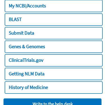
My NCBI/Accounts
BLAST
Submit Data
Genes & Genomes
ClinicalTrials.gov
Getting NLM Data
History of Medicine
Write to the help desk