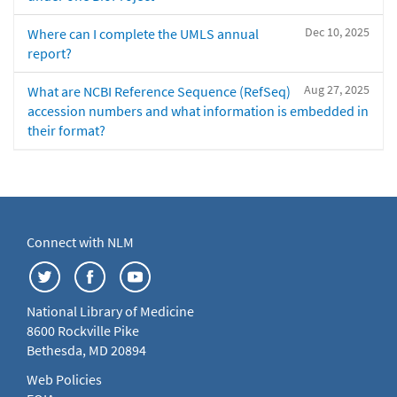
Dec 10, 2025
Where can I complete the UMLS annual
report?
Aug 27, 2025
What are NCBI Reference Sequence (RefSeq)
accession numbers and what information is embedded in
their format?
Connect with NLM
National Library of Medicine
8600 Rockville Pike
Bethesda, MD 20894
Web Policies