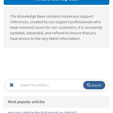
The Knowledge Base contains numerous support
references, created by our support professionals who
have resolved issues for our customers. It is constantly
updated, expanded, and refined to ensure that you
have access to the very latest information.
Search
Most popular articles
How do I obtain the full text of an article?