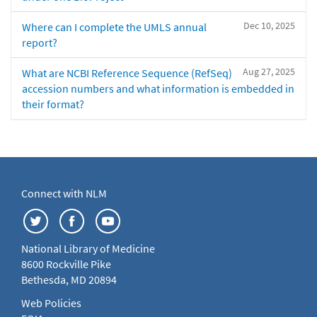
Dec 10, 2025
Where can I complete the UMLS annual
report?
Aug 27, 2025
What are NCBI Reference Sequence (RefSeq)
accession numbers and what information is embedded in
their format?
Connect with NLM
National Library of Medicine
8600 Rockville Pike
Bethesda, MD 20894
Web Policies