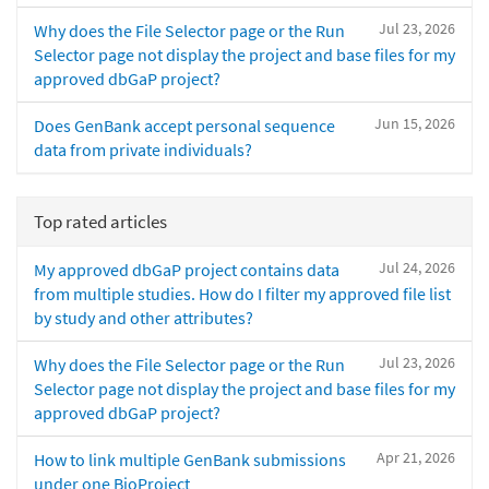
Jul 23, 2026
Why does the File Selector page or the Run
Selector page not display the project and base files for my
approved dbGaP project?
Jun 15, 2026
Does GenBank accept personal sequence
data from private individuals?
Top rated articles
Jul 24, 2026
My approved dbGaP project contains data
from multiple studies. How do I filter my approved file list
by study and other attributes?
Jul 23, 2026
Why does the File Selector page or the Run
Selector page not display the project and base files for my
approved dbGaP project?
Apr 21, 2026
How to link multiple GenBank submissions
under one BioProject