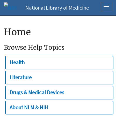
National Library of Medicine
Toggl
navig
Home
Browse Help Topics
Health
Literature
Drugs & Medical Devices
About NLM & NIH