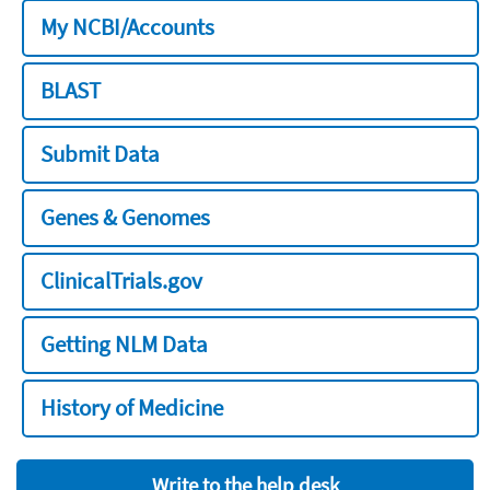
My NCBI/Accounts
BLAST
Submit Data
Genes & Genomes
ClinicalTrials.gov
Getting NLM Data
History of Medicine
Write to the help desk