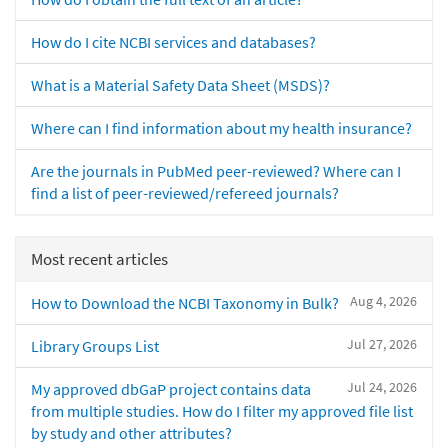
How do I cite NCBI services and databases?
What is a Material Safety Data Sheet (MSDS)?
Where can I find information about my health insurance?
Are the journals in PubMed peer-reviewed? Where can I
find a list of peer-reviewed/refereed journals?
Most recent articles
Aug 4, 2026
How to Download the NCBI Taxonomy in Bulk?
Jul 27, 2026
Library Groups List
Jul 24, 2026
My approved dbGaP project contains data
from multiple studies. How do I filter my approved file list
by study and other attributes?