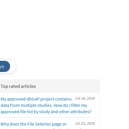
ch
Top rated articles
Jul 24, 2026
My approved dbGaP project contains
data from multiple studies. How do I filter my
approved file list by study and other attributes?
Jul 23, 2026
Why does the File Selector page or