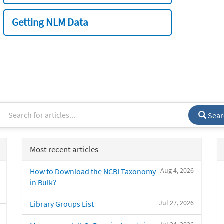
Getting NLM Data
Sear
Most recent articles
Aug 4, 2026
How to Download the NCBI Taxonomy
in Bulk?
Jul 27, 2026
Library Groups List