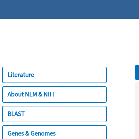
Literature
About NLM & NIH
BLAST
Genes & Genomes