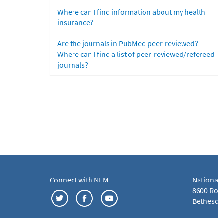
Where can I find information about my health
insurance?
Are the journals in PubMed peer-reviewed?
Where can I find a list of peer-reviewed/refereed
journals?
Connect with NLM
Nationa
8600 Roc
Bethesd