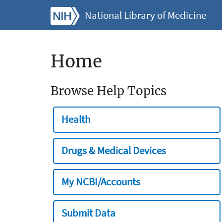
National Library of Medicine
Home
Browse Help Topics
Health
Drugs & Medical Devices
My NCBI/Accounts
Submit Data