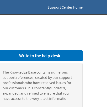
Support Center Home
Write to the help desk
The Knowledge Base contains numerous
support references, created by our support
professionals who have resolved issues for
our customers. It is constantly updated,
expanded, and refined to ensure that you
have access to the very latest information.