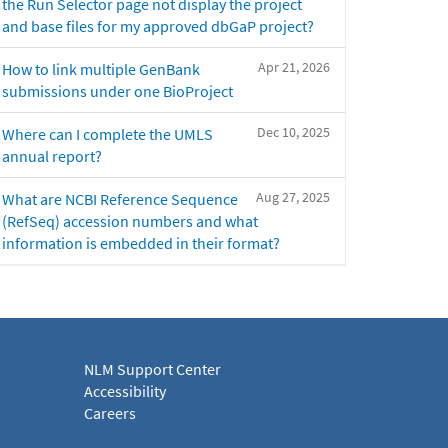
the Run Selector page not display the project
and base files for my approved dbGaP project?
Apr 21, 2026
How to link multiple GenBank
submissions under one BioProject
Dec 10, 2025
Where can I complete the UMLS
annual report?
Aug 27, 2025
What are NCBI Reference Sequence
(RefSeq) accession numbers and what
information is embedded in their format?
NLM Support Center
Accessibility
Careers