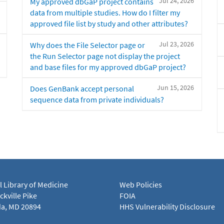
Jul 24, 2026
My approved dbGaP project contains
data from multiple studies. How do I filter my
approved file list by study and other attributes?
Jul 23, 2026
Why does the File Selector page or
the Run Selector page not display the project
and base files for my approved dbGaP project?
Jun 15, 2026
Does GenBank accept personal
sequence data from private individuals?
l Library of Medicine
Web Policies
kville Pike
FOIA
a, MD 20894
HHS Vulnerability Disclosure