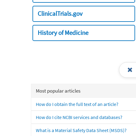
ClinicalTrials.gov
History of Medicine
Most popular articles
How do I obtain the full text of an article?
How do I cite NCBI services and databases?
What is a Material Safety Data Sheet (MSDS)?