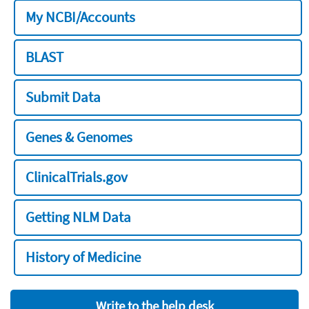
My NCBI/Accounts
BLAST
Submit Data
Genes & Genomes
ClinicalTrials.gov
Getting NLM Data
History of Medicine
Write to the help desk