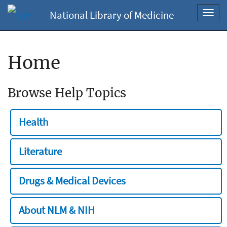
National Library of Medicine
Toggl
navig
Home
Browse Help Topics
Health
Literature
Drugs & Medical Devices
About NLM & NIH