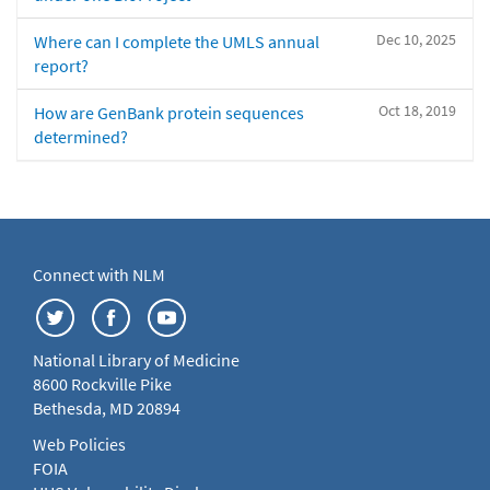
Dec 10, 2025
Where can I complete the UMLS annual
report?
Oct 18, 2019
How are GenBank protein sequences
determined?
Connect with NLM
National Library of Medicine
8600 Rockville Pike
Bethesda, MD 20894
Web Policies
FOIA