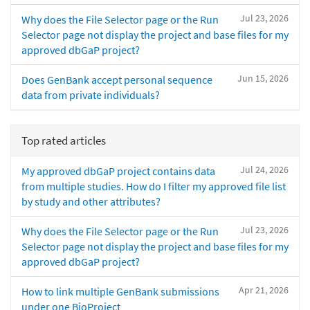
Jul 23, 2026
Why does the File Selector page or the Run
Selector page not display the project and base files for my
approved dbGaP project?
Jun 15, 2026
Does GenBank accept personal sequence
data from private individuals?
Top rated articles
Jul 24, 2026
My approved dbGaP project contains data
from multiple studies. How do I filter my approved file list
by study and other attributes?
Jul 23, 2026
Why does the File Selector page or the Run
Selector page not display the project and base files for my
approved dbGaP project?
Apr 21, 2026
How to link multiple GenBank submissions
under one BioProject