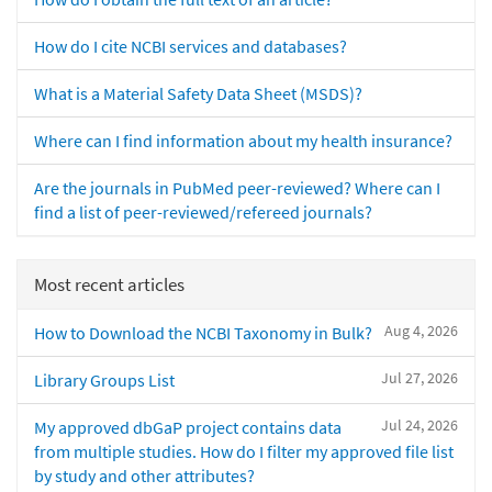
How do I cite NCBI services and databases?
What is a Material Safety Data Sheet (MSDS)?
Where can I find information about my health insurance?
Are the journals in PubMed peer-reviewed? Where can I
find a list of peer-reviewed/refereed journals?
Most recent articles
Aug 4, 2026
How to Download the NCBI Taxonomy in Bulk?
Jul 27, 2026
Library Groups List
Jul 24, 2026
My approved dbGaP project contains data
from multiple studies. How do I filter my approved file list
by study and other attributes?