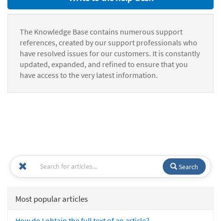
The Knowledge Base contains numerous support
references, created by our support professionals who
have resolved issues for our customers. It is constantly
updated, expanded, and refined to ensure that you
have access to the very latest information.
Search
Most popular articles
How do I obtain the full text of an article?