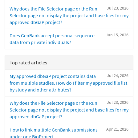
Jul 23, 2026
Why does the File Selector page or the Run
Selector page not display the project and base files for my
approved dbGaP project?
Jun 15, 2026
Does GenBank accept personal sequence
data from private individuals?
Top rated articles
Jul 24, 2026
My approved dbGaP project contains data
from multiple studies. How do I filter my approved file list
by study and other attributes?
Jul 23, 2026
Why does the File Selector page or the Run
Selector page not display the project and base files for my
approved dbGaP project?
Apr 21, 2026
How to link multiple GenBank submissions
under one BioProject