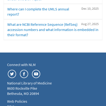
Dec 10, 2025
Where can I complete the UMLS annual
report?
Aug 27, 2025
What are NCBI Reference Sequence (RefSeq)
accession numbers and what information is embedded in
their format?
Connect with NLM
National Library of Medicine
8600 Rockville Pike
Bethesda, MD 20894
Web Policies