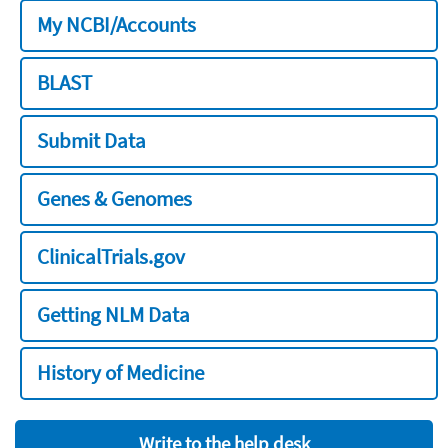
My NCBI/Accounts
BLAST
Submit Data
Genes & Genomes
ClinicalTrials.gov
Getting NLM Data
History of Medicine
Write to the help desk