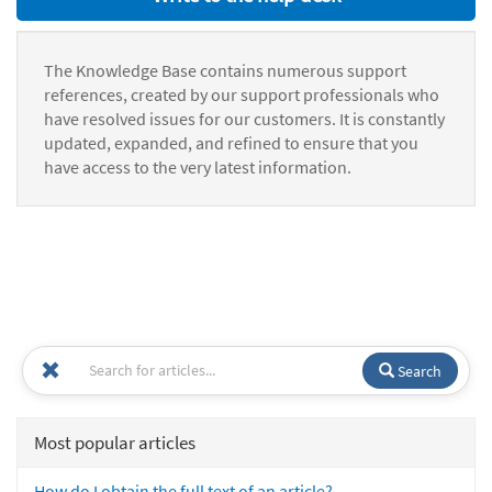
The Knowledge Base contains numerous support
references, created by our support professionals who
have resolved issues for our customers. It is constantly
updated, expanded, and refined to ensure that you
have access to the very latest information.
Search
Most popular articles
How do I obtain the full text of an article?