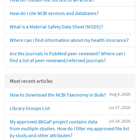
How do I cite NCBI services and databases?
What is a Material Safety Data Sheet (MSDS)?
Where can I find information about my health insurance?
Are the journals in PubMed peer-reviewed? Where can I
find a list of peer-reviewed/refereed journals?
Most recent articles
Aug 4, 2026
How to Download the NCBI Taxonomy in Bulk?
Jul 27, 2026
Library Groups List
Jul 24, 2026
My approved dbGaP project contains data
from multiple studies. How do I filter my approved file list
by study and other attributes?