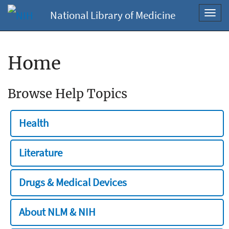
National Library of Medicine
Toggl
navig
Home
Browse Help Topics
Health
Literature
Drugs & Medical Devices
About NLM & NIH