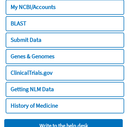
My NCBI/Accounts
BLAST
Submit Data
Genes & Genomes
ClinicalTrials.gov
Getting NLM Data
History of Medicine
Write to the help desk