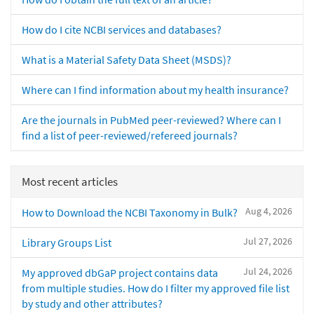
How do I cite NCBI services and databases?
What is a Material Safety Data Sheet (MSDS)?
Where can I find information about my health insurance?
Are the journals in PubMed peer-reviewed? Where can I
find a list of peer-reviewed/refereed journals?
Most recent articles
Aug 4, 2026
How to Download the NCBI Taxonomy in Bulk?
Jul 27, 2026
Library Groups List
Jul 24, 2026
My approved dbGaP project contains data
from multiple studies. How do I filter my approved file list
by study and other attributes?