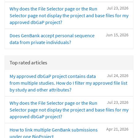
Jul 23, 2026
Why does the File Selector page or the Run
Selector page not display the project and base files for my
approved dbGaP project?
Jun 15, 2026
Does GenBank accept personal sequence
data from private individuals?
Top rated articles
Jul 24, 2026
My approved dbGaP project contains data
from multiple studies. How do I filter my approved file list
by study and other attributes?
Jul 23, 2026
Why does the File Selector page or the Run
Selector page not display the project and base files for my
approved dbGaP project?
Apr 21, 2026
How to link multiple GenBank submissions
under one BioProject