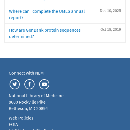
Dec 10, 2025
Where can I complete the UMLS annual
report?
Oct 18, 2019
How are GenBank protein sequences
determined?
Connect with NLM
National Library of Medicine
8600 Rockville Pike
Bethesda, MD 20894
Web Policies
FOIA