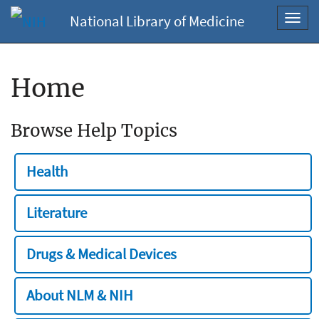
National Library of Medicine
Toggl
navig
Home
Browse Help Topics
Health
Literature
Drugs & Medical Devices
About NLM & NIH