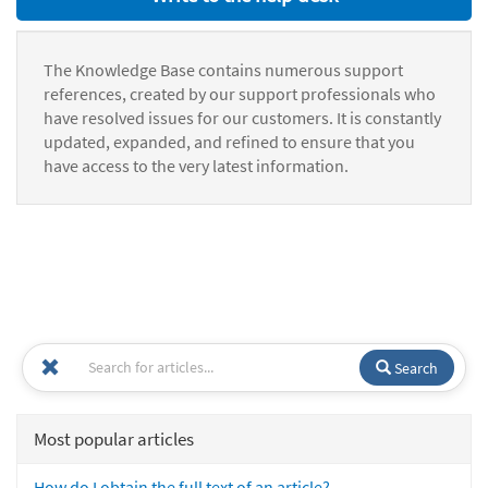
The Knowledge Base contains numerous support
references, created by our support professionals who
have resolved issues for our customers. It is constantly
updated, expanded, and refined to ensure that you
have access to the very latest information.
Search
Most popular articles
How do I obtain the full text of an article?