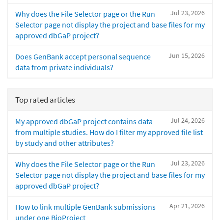
Jul 23, 2026
Why does the File Selector page or the Run
Selector page not display the project and base files for my
approved dbGaP project?
Jun 15, 2026
Does GenBank accept personal sequence
data from private individuals?
Top rated articles
Jul 24, 2026
My approved dbGaP project contains data
from multiple studies. How do I filter my approved file list
by study and other attributes?
Jul 23, 2026
Why does the File Selector page or the Run
Selector page not display the project and base files for my
approved dbGaP project?
Apr 21, 2026
How to link multiple GenBank submissions
under one BioProject