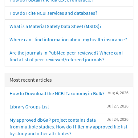
How do I cite NCBI services and databases?
What is a Material Safety Data Sheet (MSDS)?
Where can I find information about my health insurance?
Are the journals in PubMed peer-reviewed? Where can I
find a list of peer-reviewed/refereed journals?
Most recent articles
Aug 4, 2026
How to Download the NCBI Taxonomy in Bulk?
Jul 27, 2026
Library Groups List
Jul 24, 2026
My approved dbGaP project contains data
from multiple studies. How do I filter my approved file list
by study and other attributes?