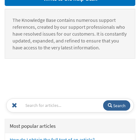
The Knowledge Base contains numerous support
references, created by our support professionals who
have resolved issues for our customers. It is constantly
updated, expanded, and refined to ensure that you
have access to the very latest information.
Search
Most popular articles
How do I obtain the full text of an article?