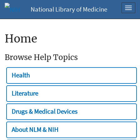
National Library of Medicine
Toggl
navig
Home
Browse Help Topics
Health
Literature
Drugs & Medical Devices
About NLM & NIH