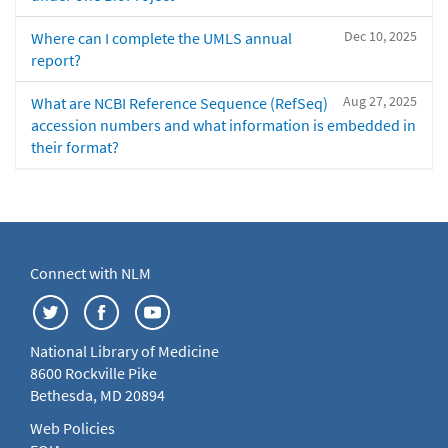
Dec 10, 2025
Where can I complete the UMLS annual
report?
Aug 27, 2025
What are NCBI Reference Sequence (RefSeq)
accession numbers and what information is embedded in
their format?
Connect with NLM
National Library of Medicine
8600 Rockville Pike
Bethesda, MD 20894
Web Policies