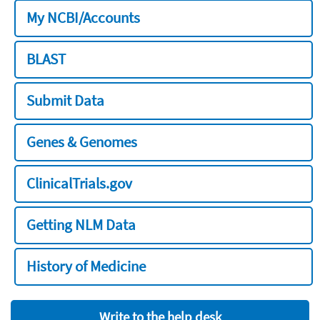
My NCBI/Accounts
BLAST
Submit Data
Genes & Genomes
ClinicalTrials.gov
Getting NLM Data
History of Medicine
Write to the help desk