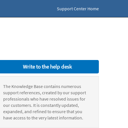
Support Center Home
Write to the help desk
The Knowledge Base contains numerous
support references, created by our support
professionals who have resolved issues for
our customers. It is constantly updated,
expanded, and refined to ensure that you
have access to the very latest information.