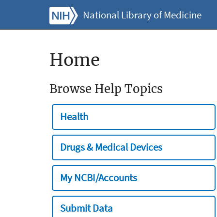
National Library of Medicine
Home
Browse Help Topics
Health
Drugs & Medical Devices
My NCBI/Accounts
Submit Data