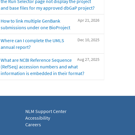
the Run Selector page not display the project
and base files for my approved dbGaP project?
Apr 21, 2026
How to link multiple GenBank
submissions under one BioProject
Dec 10, 2025
Where can I complete the UMLS
annual report?
Aug 27, 2025
What are NCBI Reference Sequence
(RefSeq) accession numbers and what
information is embedded in their format?
NLM Support Center
Accessibility
Careers