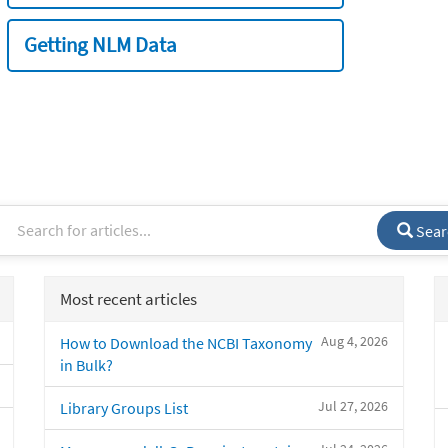
Getting NLM Data
Sear
Most recent articles
Aug 4, 2026
How to Download the NCBI Taxonomy
in Bulk?
Jul 27, 2026
Library Groups List