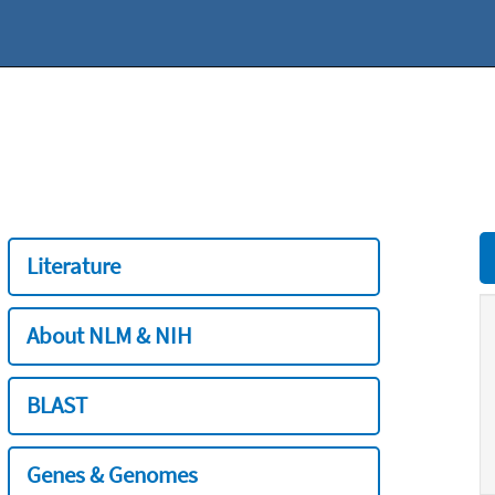
Literature
About NLM & NIH
BLAST
Genes & Genomes