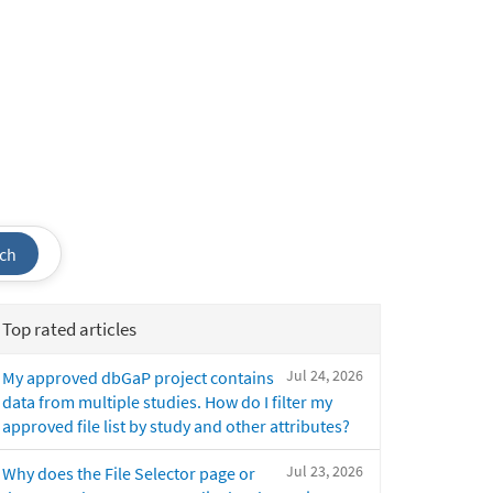
ch
Top rated articles
Jul 24, 2026
My approved dbGaP project contains
data from multiple studies. How do I filter my
approved file list by study and other attributes?
Jul 23, 2026
Why does the File Selector page or