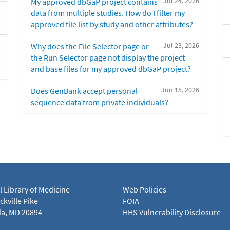
Jul 24, 2026
My approved dbGaP project contains
data from multiple studies. How do I filter my
approved file list by study and other attributes?
Jul 23, 2026
Why does the File Selector page or
the Run Selector page not display the project
and base files for my approved dbGaP project?
Jun 15, 2026
Does GenBank accept personal
sequence data from private individuals?
l Library of Medicine
Web Policies
kville Pike
FOIA
a, MD 20894
HHS Vulnerability Disclosure