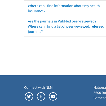
Where can I find information about my health
insurance?
Are the journals in PubMed peer-reviewed?
Where can I find a list of peer-reviewed/refereed
journals?
Connect with NLM
Nationa
8600 Roc
Bethesd