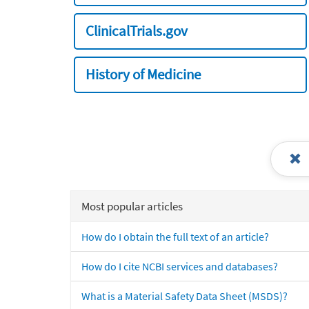
ClinicalTrials.gov
History of Medicine
Most popular articles
How do I obtain the full text of an article?
How do I cite NCBI services and databases?
What is a Material Safety Data Sheet (MSDS)?