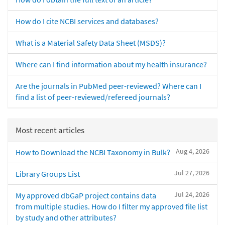
How do I cite NCBI services and databases?
What is a Material Safety Data Sheet (MSDS)?
Where can I find information about my health insurance?
Are the journals in PubMed peer-reviewed? Where can I
find a list of peer-reviewed/refereed journals?
Most recent articles
Aug 4, 2026
How to Download the NCBI Taxonomy in Bulk?
Jul 27, 2026
Library Groups List
Jul 24, 2026
My approved dbGaP project contains data
from multiple studies. How do I filter my approved file list
by study and other attributes?