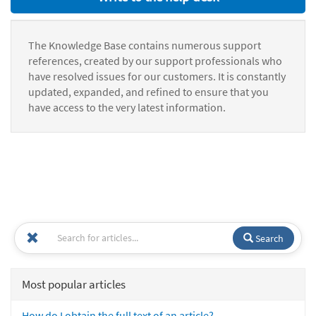
The Knowledge Base contains numerous support
references, created by our support professionals who
have resolved issues for our customers. It is constantly
updated, expanded, and refined to ensure that you
have access to the very latest information.
Search
Most popular articles
How do I obtain the full text of an article?