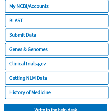
My NCBI/Accounts
BLAST
Submit Data
Genes & Genomes
ClinicalTrials.gov
Getting NLM Data
History of Medicine
Write to the help desk