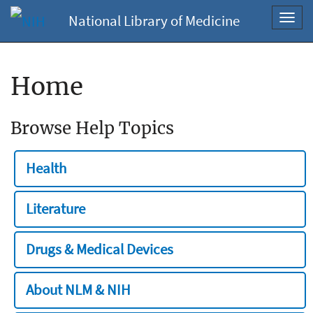
National Library of Medicine
Toggl
navig
Home
Browse Help Topics
Health
Literature
Drugs & Medical Devices
About NLM & NIH