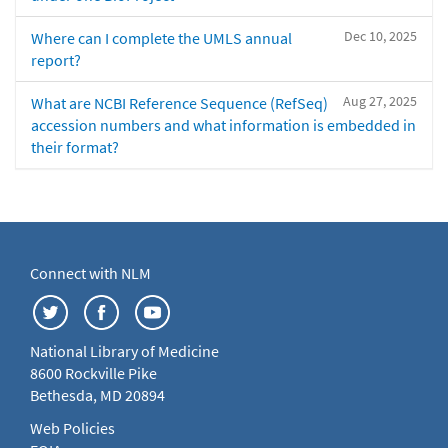
Dec 10, 2025
Where can I complete the UMLS annual
report?
Aug 27, 2025
What are NCBI Reference Sequence (RefSeq)
accession numbers and what information is embedded in
their format?
Connect with NLM
National Library of Medicine
8600 Rockville Pike
Bethesda, MD 20894
Web Policies