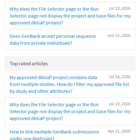
Jul 23, 2026
Why does the File Selector page or the Run
Selector page not display the project and base files for my
approved dbGaP project?
Jun 15, 2026
Does GenBank accept personal sequence
data from private individuals?
Top rated articles
Jul 24, 2026
My approved dbGaP project contains data
from multiple studies. How do I filter my approved file list
by study and other attributes?
Jul 23, 2026
Why does the File Selector page or the Run
Selector page not display the project and base files for my
approved dbGaP project?
Apr 21, 2026
How to link multiple GenBank submissions
under one BioProject