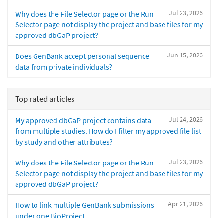
Jul 23, 2026
Why does the File Selector page or the Run
Selector page not display the project and base files for my
approved dbGaP project?
Jun 15, 2026
Does GenBank accept personal sequence
data from private individuals?
Top rated articles
Jul 24, 2026
My approved dbGaP project contains data
from multiple studies. How do I filter my approved file list
by study and other attributes?
Jul 23, 2026
Why does the File Selector page or the Run
Selector page not display the project and base files for my
approved dbGaP project?
Apr 21, 2026
How to link multiple GenBank submissions
under one BioProject