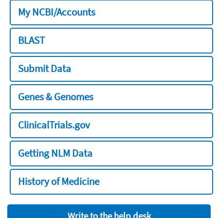
My NCBI/Accounts
BLAST
Submit Data
Genes & Genomes
ClinicalTrials.gov
Getting NLM Data
History of Medicine
Write to the help desk