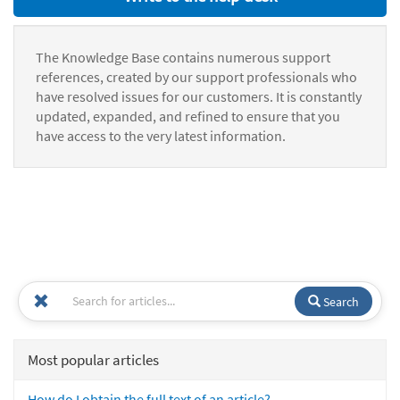
The Knowledge Base contains numerous support
references, created by our support professionals who
have resolved issues for our customers. It is constantly
updated, expanded, and refined to ensure that you
have access to the very latest information.
Search
Most popular articles
How do I obtain the full text of an article?