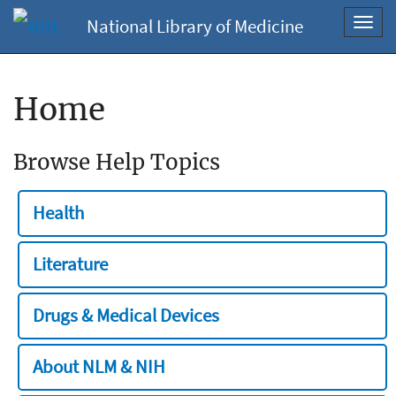
National Library of Medicine
Toggl
navig
Home
Browse Help Topics
Health
Literature
Drugs & Medical Devices
About NLM & NIH