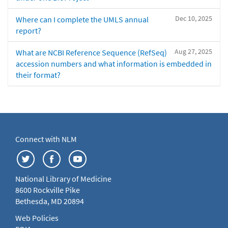
Dec 10, 2025
Where can I complete the UMLS annual
report?
Aug 27, 2025
What are NCBI Reference Sequence (RefSeq)
accession numbers and what information is embedded in
their format?
Connect with NLM
National Library of Medicine
8600 Rockville Pike
Bethesda, MD 20894
Web Policies