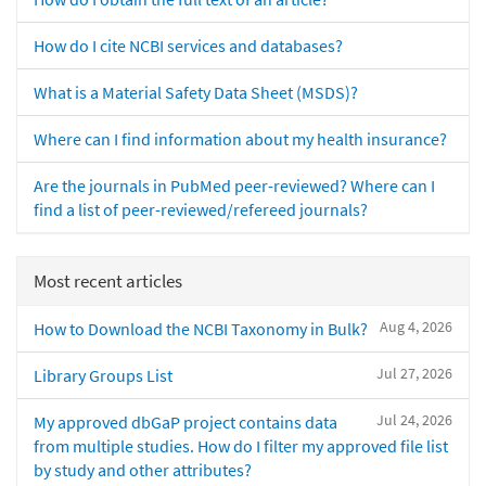
How do I cite NCBI services and databases?
What is a Material Safety Data Sheet (MSDS)?
Where can I find information about my health insurance?
Are the journals in PubMed peer-reviewed? Where can I
find a list of peer-reviewed/refereed journals?
Most recent articles
Aug 4, 2026
How to Download the NCBI Taxonomy in Bulk?
Jul 27, 2026
Library Groups List
Jul 24, 2026
My approved dbGaP project contains data
from multiple studies. How do I filter my approved file list
by study and other attributes?