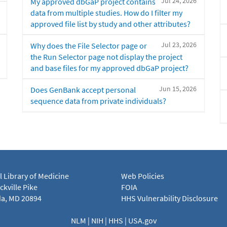
Jul 24, 2026
My approved dbGaP project contains
data from multiple studies. How do I filter my
approved file list by study and other attributes?
Jul 23, 2026
Why does the File Selector page or
the Run Selector page not display the project
and base files for my approved dbGaP project?
Jun 15, 2026
Does GenBank accept personal
sequence data from private individuals?
l Library of Medicine
Web Policies
kville Pike
FOIA
a, MD 20894
HHS Vulnerability Disclosure
NLM
|
NIH
|
HHS
|
USA.gov