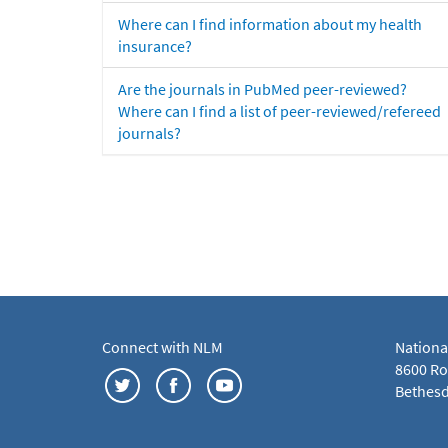
Where can I find information about my health
insurance?
Are the journals in PubMed peer-reviewed?
Where can I find a list of peer-reviewed/refereed
journals?
Connect with NLM
Nationa
8600 Roc
Bethesd