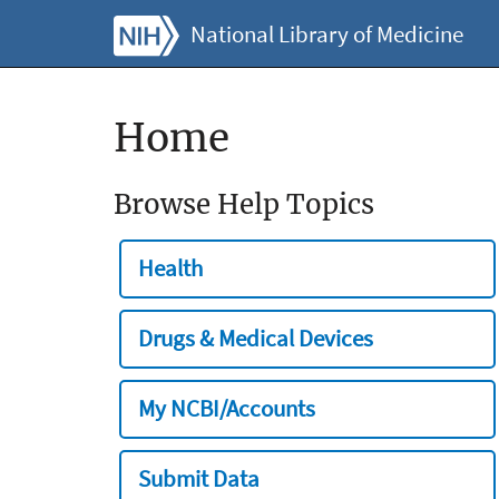
National Library of Medicine
Home
Browse Help Topics
Health
Drugs & Medical Devices
My NCBI/Accounts
Submit Data