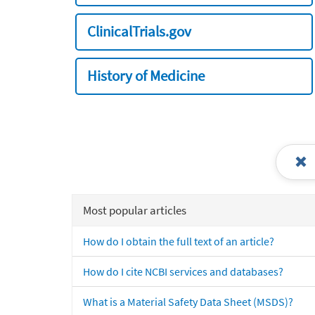
ClinicalTrials.gov
History of Medicine
Most popular articles
How do I obtain the full text of an article?
How do I cite NCBI services and databases?
What is a Material Safety Data Sheet (MSDS)?