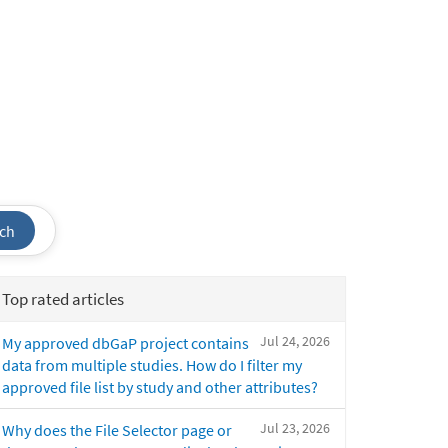
ch
Top rated articles
Jul 24, 2026
My approved dbGaP project contains
data from multiple studies. How do I filter my
approved file list by study and other attributes?
Jul 23, 2026
Why does the File Selector page or