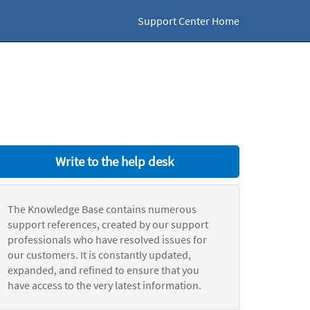
Support Center Home
Write to the help desk
The Knowledge Base contains numerous
support references, created by our support
professionals who have resolved issues for
our customers. It is constantly updated,
expanded, and refined to ensure that you
have access to the very latest information.