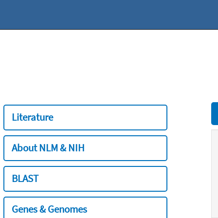
Literature
About NLM & NIH
BLAST
Genes & Genomes