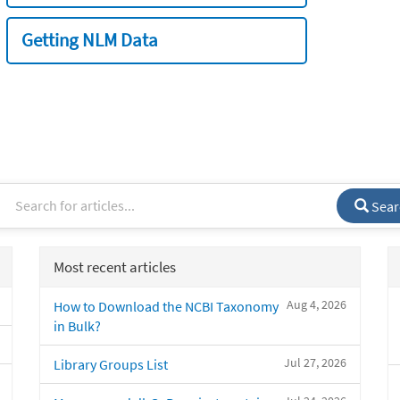
Getting NLM Data
Sear
Most recent articles
Aug 4, 2026
How to Download the NCBI Taxonomy
in Bulk?
Jul 27, 2026
Library Groups List