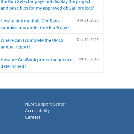
the Run Selector page not display the project
and base files for my approved dbGaP project?
Apr 21, 2026
How to link multiple GenBank
submissions under one BioProject
Dec 10, 2025
Where can I complete the UMLS
annual report?
Oct 18, 2019
How are GenBank protein sequences
determined?
NLM Support Center
Accessibility
Careers