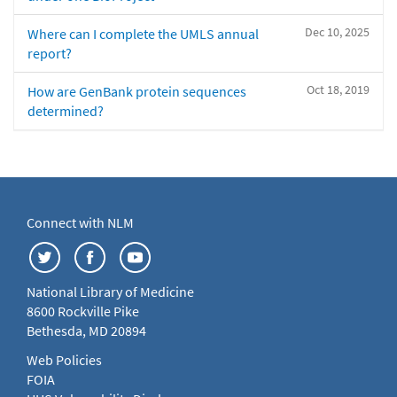
Dec 10, 2025
Where can I complete the UMLS annual
report?
Oct 18, 2019
How are GenBank protein sequences
determined?
Connect with NLM
National Library of Medicine
8600 Rockville Pike
Bethesda, MD 20894
Web Policies
FOIA