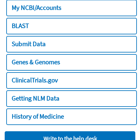
My NCBI/Accounts
BLAST
Submit Data
Genes & Genomes
ClinicalTrials.gov
Getting NLM Data
History of Medicine
Write to the help desk