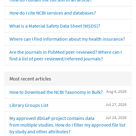
How do I cite NCBI services and databases?
What is a Material Safety Data Sheet (MSDS)?
Where can I find information about my health insurance?
Are the journals in PubMed peer-reviewed? Where can I
find a list of peer-reviewed/refereed journals?
Most recent articles
Aug 4, 2026
How to Download the NCBI Taxonomy in Bulk?
Jul 27, 2026
Library Groups List
Jul 24, 2026
My approved dbGaP project contains data
from multiple studies. How do I filter my approved file list
by study and other attributes?