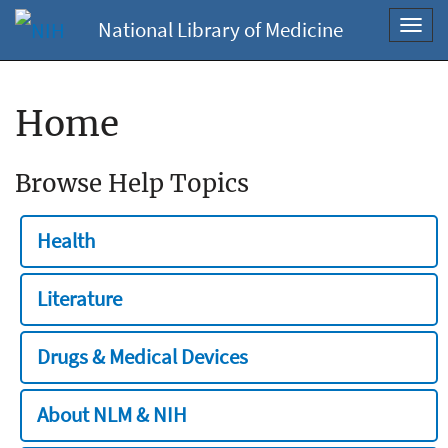
National Library of Medicine
Toggl
navig
Home
Browse Help Topics
Health
Literature
Drugs & Medical Devices
About NLM & NIH