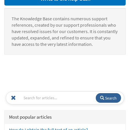
The Knowledge Base contains numerous support
references, created by our support professionals who
have resolved issues for our customers. It is constantly
updated, expanded, and refined to ensure that you
have access to the very latest information.
Search
Most popular articles
How do I obtain the full text of an article?