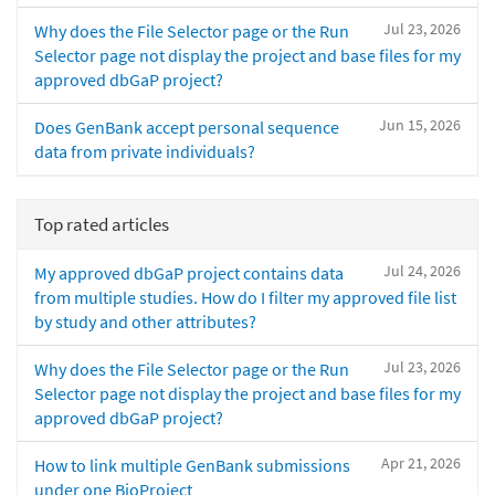
Jul 23, 2026
Why does the File Selector page or the Run
Selector page not display the project and base files for my
approved dbGaP project?
Jun 15, 2026
Does GenBank accept personal sequence
data from private individuals?
Top rated articles
Jul 24, 2026
My approved dbGaP project contains data
from multiple studies. How do I filter my approved file list
by study and other attributes?
Jul 23, 2026
Why does the File Selector page or the Run
Selector page not display the project and base files for my
approved dbGaP project?
Apr 21, 2026
How to link multiple GenBank submissions
under one BioProject