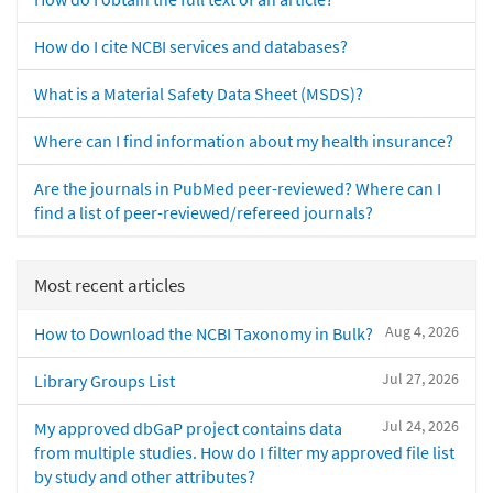
How do I cite NCBI services and databases?
What is a Material Safety Data Sheet (MSDS)?
Where can I find information about my health insurance?
Are the journals in PubMed peer-reviewed? Where can I
find a list of peer-reviewed/refereed journals?
Most recent articles
Aug 4, 2026
How to Download the NCBI Taxonomy in Bulk?
Jul 27, 2026
Library Groups List
Jul 24, 2026
My approved dbGaP project contains data
from multiple studies. How do I filter my approved file list
by study and other attributes?