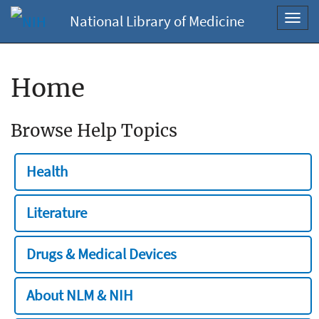
National Library of Medicine
Toggl
navig
Home
Browse Help Topics
Health
Literature
Drugs & Medical Devices
About NLM & NIH