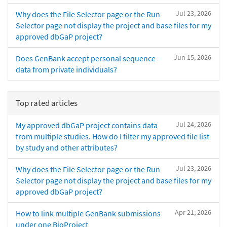
Jul 23, 2026
Why does the File Selector page or the Run
Selector page not display the project and base files for my
approved dbGaP project?
Jun 15, 2026
Does GenBank accept personal sequence
data from private individuals?
Top rated articles
Jul 24, 2026
My approved dbGaP project contains data
from multiple studies. How do I filter my approved file list
by study and other attributes?
Jul 23, 2026
Why does the File Selector page or the Run
Selector page not display the project and base files for my
approved dbGaP project?
Apr 21, 2026
How to link multiple GenBank submissions
under one BioProject