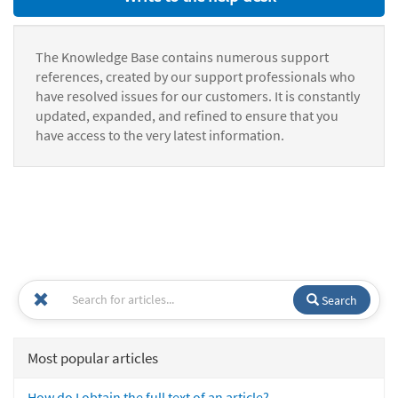
The Knowledge Base contains numerous support
references, created by our support professionals who
have resolved issues for our customers. It is constantly
updated, expanded, and refined to ensure that you
have access to the very latest information.
Search
Most popular articles
How do I obtain the full text of an article?