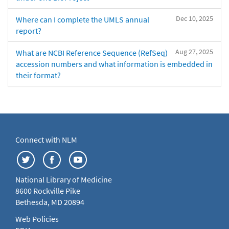
Dec 10, 2025
Where can I complete the UMLS annual
report?
Aug 27, 2025
What are NCBI Reference Sequence (RefSeq)
accession numbers and what information is embedded in
their format?
Connect with NLM
National Library of Medicine
8600 Rockville Pike
Bethesda, MD 20894
Web Policies