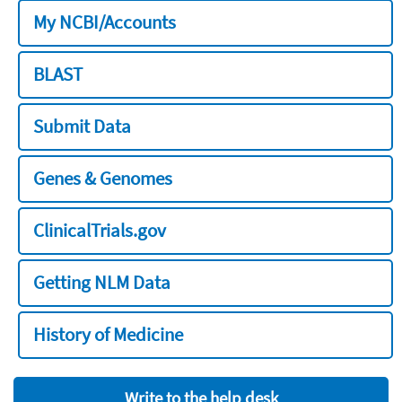
My NCBI/Accounts
BLAST
Submit Data
Genes & Genomes
ClinicalTrials.gov
Getting NLM Data
History of Medicine
Write to the help desk