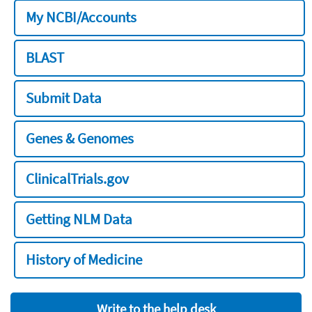
My NCBI/Accounts
BLAST
Submit Data
Genes & Genomes
ClinicalTrials.gov
Getting NLM Data
History of Medicine
Write to the help desk