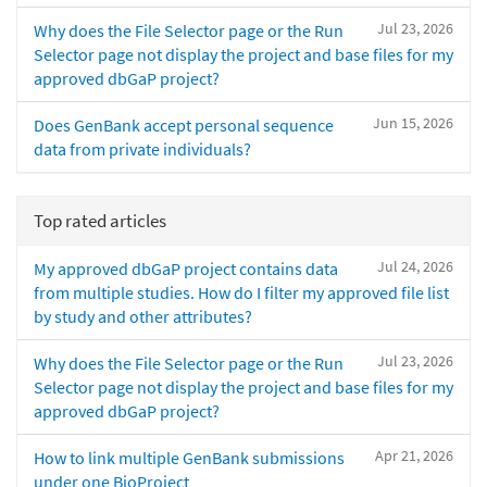
Jul 23, 2026
Why does the File Selector page or the Run
Selector page not display the project and base files for my
approved dbGaP project?
Jun 15, 2026
Does GenBank accept personal sequence
data from private individuals?
Top rated articles
Jul 24, 2026
My approved dbGaP project contains data
from multiple studies. How do I filter my approved file list
by study and other attributes?
Jul 23, 2026
Why does the File Selector page or the Run
Selector page not display the project and base files for my
approved dbGaP project?
Apr 21, 2026
How to link multiple GenBank submissions
under one BioProject