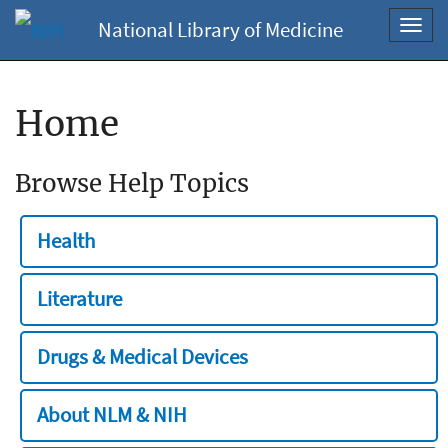
National Library of Medicine
Toggl
navig
Home
Browse Help Topics
Health
Literature
Drugs & Medical Devices
About NLM & NIH