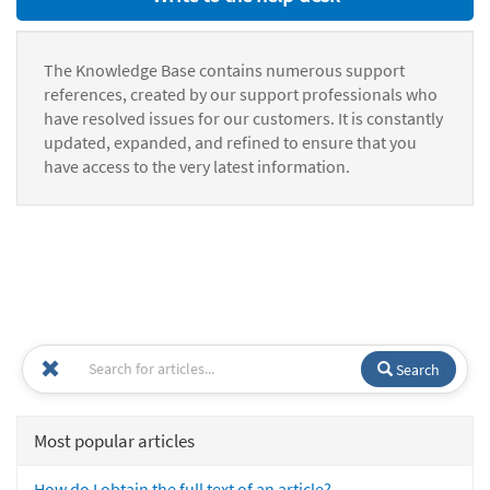
The Knowledge Base contains numerous support
references, created by our support professionals who
have resolved issues for our customers. It is constantly
updated, expanded, and refined to ensure that you
have access to the very latest information.
Search
Most popular articles
How do I obtain the full text of an article?