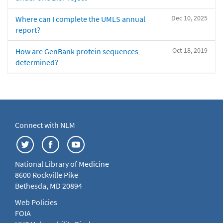
Dec 10, 2025
Where can I complete the UMLS annual
report?
Oct 18, 2019
How are GenBank protein sequences
determined?
Connect with NLM
National Library of Medicine
8600 Rockville Pike
Bethesda, MD 20894
Web Policies
FOIA