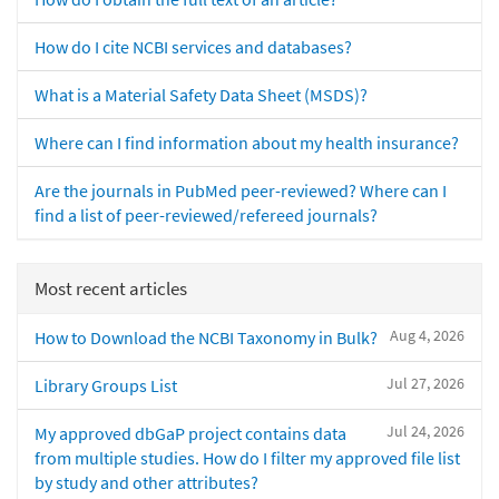
How do I cite NCBI services and databases?
What is a Material Safety Data Sheet (MSDS)?
Where can I find information about my health insurance?
Are the journals in PubMed peer-reviewed? Where can I
find a list of peer-reviewed/refereed journals?
Most recent articles
Aug 4, 2026
How to Download the NCBI Taxonomy in Bulk?
Jul 27, 2026
Library Groups List
Jul 24, 2026
My approved dbGaP project contains data
from multiple studies. How do I filter my approved file list
by study and other attributes?