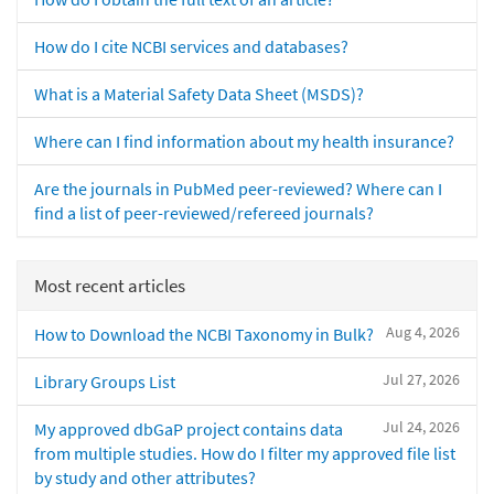
How do I cite NCBI services and databases?
What is a Material Safety Data Sheet (MSDS)?
Where can I find information about my health insurance?
Are the journals in PubMed peer-reviewed? Where can I
find a list of peer-reviewed/refereed journals?
Most recent articles
Aug 4, 2026
How to Download the NCBI Taxonomy in Bulk?
Jul 27, 2026
Library Groups List
Jul 24, 2026
My approved dbGaP project contains data
from multiple studies. How do I filter my approved file list
by study and other attributes?