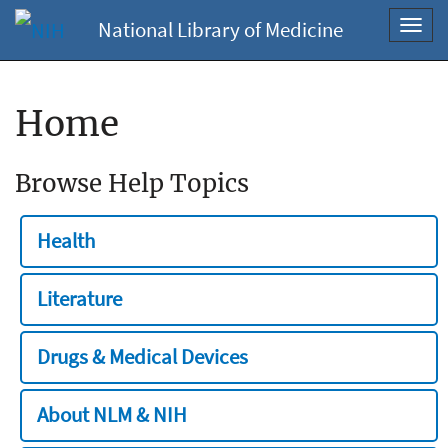
National Library of Medicine
Toggl
navig
Home
Browse Help Topics
Health
Literature
Drugs & Medical Devices
About NLM & NIH