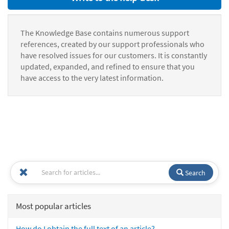
The Knowledge Base contains numerous support
references, created by our support professionals who
have resolved issues for our customers. It is constantly
updated, expanded, and refined to ensure that you
have access to the very latest information.
Search
Most popular articles
How do I obtain the full text of an article?