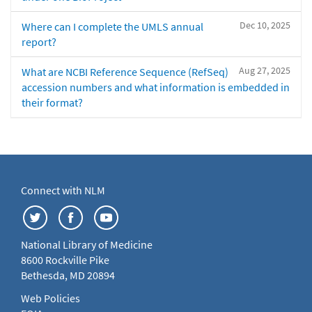
Dec 10, 2025
Where can I complete the UMLS annual
report?
Aug 27, 2025
What are NCBI Reference Sequence (RefSeq)
accession numbers and what information is embedded in
their format?
Connect with NLM
National Library of Medicine
8600 Rockville Pike
Bethesda, MD 20894
Web Policies