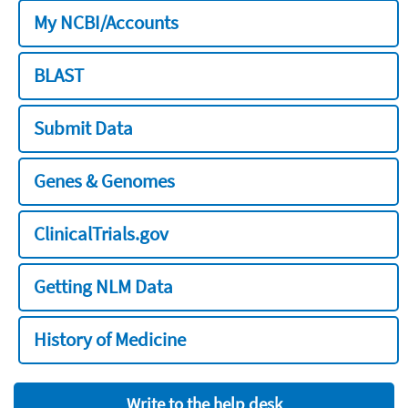
My NCBI/Accounts
BLAST
Submit Data
Genes & Genomes
ClinicalTrials.gov
Getting NLM Data
History of Medicine
Write to the help desk