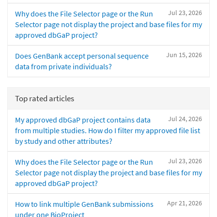
Jul 23, 2026
Why does the File Selector page or the Run
Selector page not display the project and base files for my
approved dbGaP project?
Jun 15, 2026
Does GenBank accept personal sequence
data from private individuals?
Top rated articles
Jul 24, 2026
My approved dbGaP project contains data
from multiple studies. How do I filter my approved file list
by study and other attributes?
Jul 23, 2026
Why does the File Selector page or the Run
Selector page not display the project and base files for my
approved dbGaP project?
Apr 21, 2026
How to link multiple GenBank submissions
under one BioProject