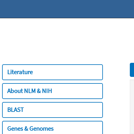
Literature
About NLM & NIH
BLAST
Genes & Genomes