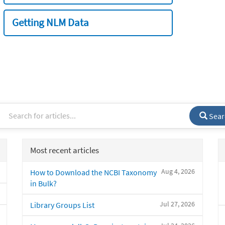
Getting NLM Data
Sear
Most recent articles
Aug 4, 2026
How to Download the NCBI Taxonomy
in Bulk?
Jul 27, 2026
Library Groups List