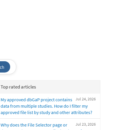
ch
Top rated articles
Jul 24, 2026
My approved dbGaP project contains
data from multiple studies. How do I filter my
approved file list by study and other attributes?
Jul 23, 2026
Why does the File Selector page or