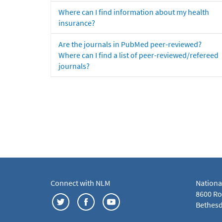
Where can I find information about my health
insurance?
Are the journals in PubMed peer-reviewed?
Where can I find a list of peer-reviewed/refereed
journals?
Connect with NLM
Nationa
8600 Roc
Bethesd