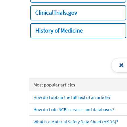
ClinicalTrials.gov
History of Medicine
Most popular articles
How do I obtain the full text of an article?
How do I cite NCBI services and databases?
What is a Material Safety Data Sheet (MSDS)?