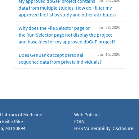
Jul 24, 2026
My approved dbGaP project contains
data from multiple studies. How do I filter my
approved file list by study and other attributes?
Jul 23, 2026
Why does the File Selector page or
the Run Selector page not display the project
and base files for my approved dbGaP project?
Jun 15, 2026
Does GenBank accept personal
sequence data from private individuals?
l Library of Medicine
Web Policies
kville Pike
FOIA
a, MD 20894
HHS Vulnerability Disclosure