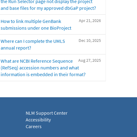
the Run Selector page not display the project
and base files for my approved dbGaP project?
Apr 21, 2026
How to link multiple GenBank
submissions under one BioProject
Dec 10, 2025
Where can I complete the UMLS
annual report?
Aug 27, 2025
What are NCBI Reference Sequence
(RefSeq) accession numbers and what
information is embedded in their format?
NLM Support Center
Accessibility
Careers