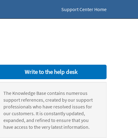
Support Center Home
Write to the help desk
The Knowledge Base contains numerous
support references, created by our support
professionals who have resolved issues for
our customers. It is constantly updated,
expanded, and refined to ensure that you
have access to the very latest information.