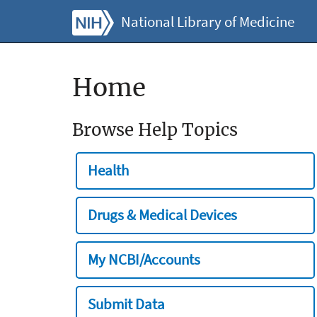
National Library of Medicine
Home
Browse Help Topics
Health
Drugs & Medical Devices
My NCBI/Accounts
Submit Data