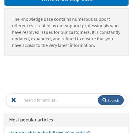
The Knowledge Base contains numerous support
references, created by our support professionals who
have resolved issues for our customers. It is constantly
updated, expanded, and refined to ensure that you
have access to the very latest information.
Search
Most popular articles
How do I obtain the full text of an article?