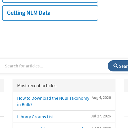
Getting NLM Data
Sear
Most recent articles
Aug 4, 2026
How to Download the NCBI Taxonomy
in Bulk?
Jul 27, 2026
Library Groups List