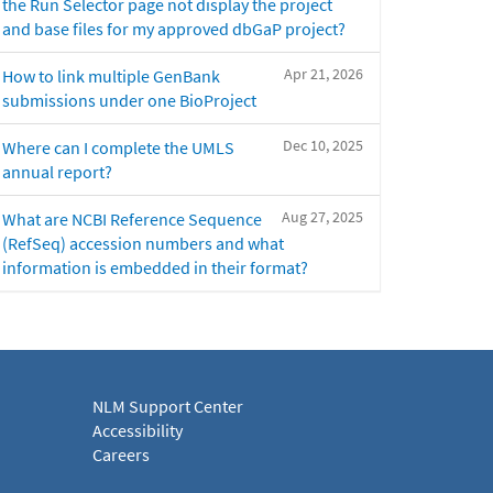
the Run Selector page not display the project
and base files for my approved dbGaP project?
Apr 21, 2026
How to link multiple GenBank
submissions under one BioProject
Dec 10, 2025
Where can I complete the UMLS
annual report?
Aug 27, 2025
What are NCBI Reference Sequence
(RefSeq) accession numbers and what
information is embedded in their format?
NLM Support Center
Accessibility
Careers