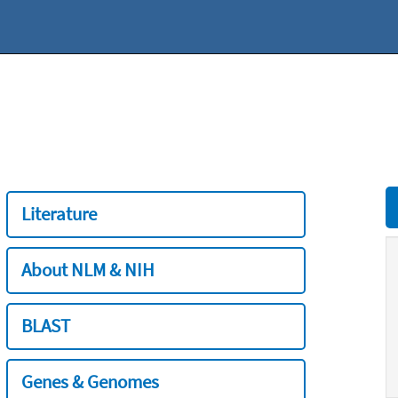
Literature
About NLM & NIH
BLAST
Genes & Genomes