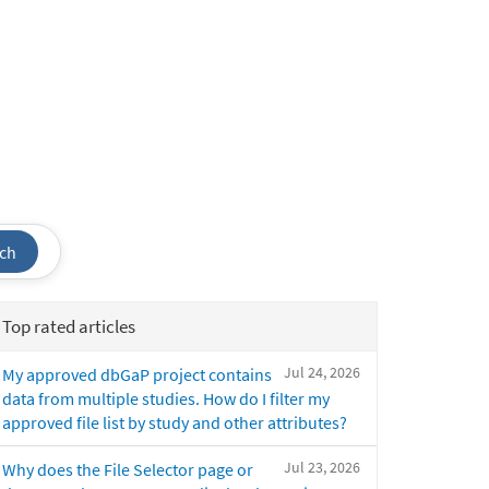
ch
Top rated articles
Jul 24, 2026
My approved dbGaP project contains
data from multiple studies. How do I filter my
approved file list by study and other attributes?
Jul 23, 2026
Why does the File Selector page or