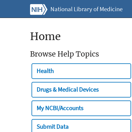
National Library of Medicine
Home
Browse Help Topics
Health
Drugs & Medical Devices
My NCBI/Accounts
Submit Data