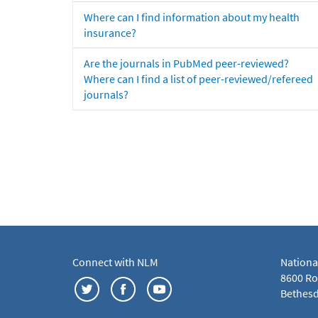
Where can I find information about my health
insurance?
Are the journals in PubMed peer-reviewed?
Where can I find a list of peer-reviewed/refereed
journals?
Connect with NLM
Nationa
8600 Roc
Bethesd