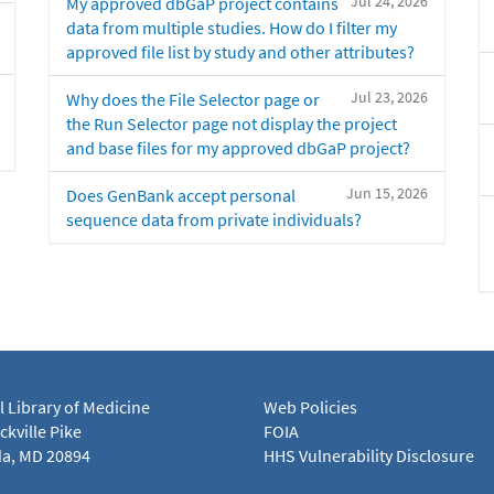
Jul 24, 2026
My approved dbGaP project contains
data from multiple studies. How do I filter my
approved file list by study and other attributes?
Jul 23, 2026
Why does the File Selector page or
the Run Selector page not display the project
and base files for my approved dbGaP project?
Jun 15, 2026
Does GenBank accept personal
sequence data from private individuals?
l Library of Medicine
Web Policies
kville Pike
FOIA
a, MD 20894
HHS Vulnerability Disclosure