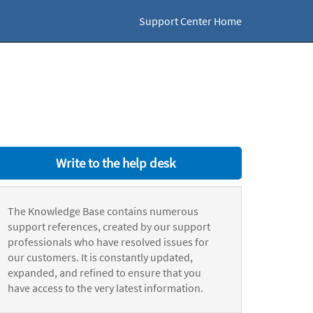
Support Center Home
Write to the help desk
The Knowledge Base contains numerous
support references, created by our support
professionals who have resolved issues for
our customers. It is constantly updated,
expanded, and refined to ensure that you
have access to the very latest information.