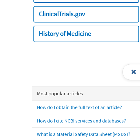
ClinicalTrials.gov
History of Medicine
Most popular articles
How do I obtain the full text of an article?
How do I cite NCBI services and databases?
What is a Material Safety Data Sheet (MSDS)?