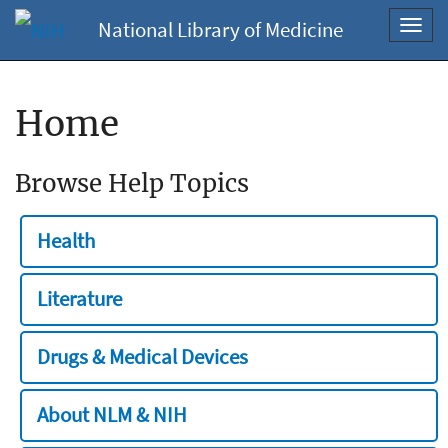
National Library of Medicine
Toggl
navig
Home
Browse Help Topics
Health
Literature
Drugs & Medical Devices
About NLM & NIH