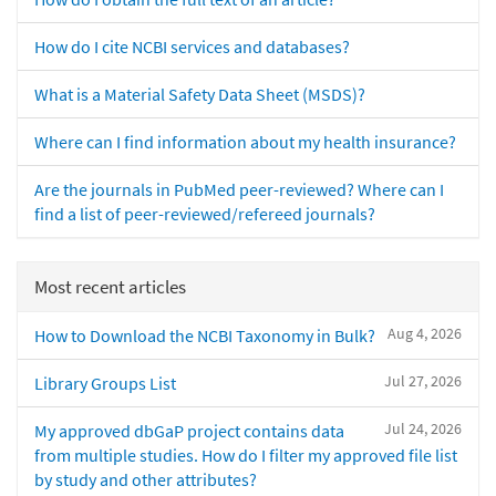
How do I cite NCBI services and databases?
What is a Material Safety Data Sheet (MSDS)?
Where can I find information about my health insurance?
Are the journals in PubMed peer-reviewed? Where can I
find a list of peer-reviewed/refereed journals?
Most recent articles
Aug 4, 2026
How to Download the NCBI Taxonomy in Bulk?
Jul 27, 2026
Library Groups List
Jul 24, 2026
My approved dbGaP project contains data
from multiple studies. How do I filter my approved file list
by study and other attributes?