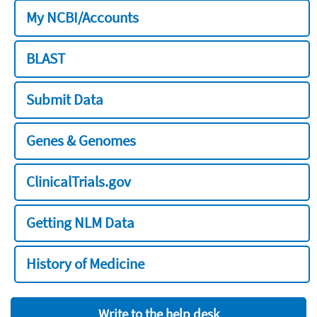
My NCBI/Accounts
BLAST
Submit Data
Genes & Genomes
ClinicalTrials.gov
Getting NLM Data
History of Medicine
Write to the help desk