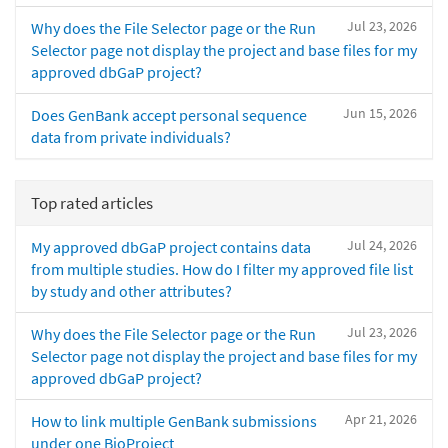
Jul 23, 2026
Why does the File Selector page or the Run
Selector page not display the project and base files for my
approved dbGaP project?
Jun 15, 2026
Does GenBank accept personal sequence
data from private individuals?
Top rated articles
Jul 24, 2026
My approved dbGaP project contains data
from multiple studies. How do I filter my approved file list
by study and other attributes?
Jul 23, 2026
Why does the File Selector page or the Run
Selector page not display the project and base files for my
approved dbGaP project?
Apr 21, 2026
How to link multiple GenBank submissions
under one BioProject