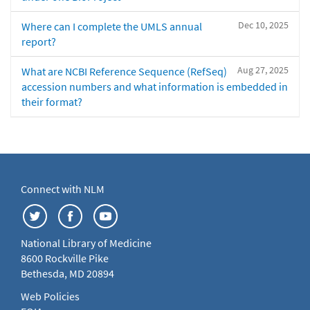
Dec 10, 2025
Where can I complete the UMLS annual
report?
Aug 27, 2025
What are NCBI Reference Sequence (RefSeq)
accession numbers and what information is embedded in
their format?
Connect with NLM
National Library of Medicine
8600 Rockville Pike
Bethesda, MD 20894
Web Policies