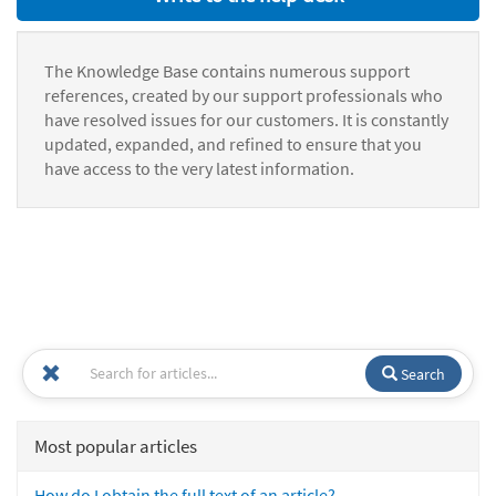
The Knowledge Base contains numerous support
references, created by our support professionals who
have resolved issues for our customers. It is constantly
updated, expanded, and refined to ensure that you
have access to the very latest information.
Search
Most popular articles
How do I obtain the full text of an article?