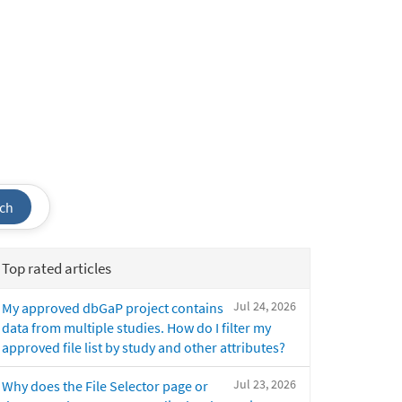
ch
Top rated articles
Jul 24, 2026
My approved dbGaP project contains
data from multiple studies. How do I filter my
approved file list by study and other attributes?
Jul 23, 2026
Why does the File Selector page or