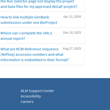
the Run Selector page not display the project
and base files for my approved dbGaP project?
Apr 21, 2026
How to link multiple GenBank
submissions under one BioProject
Dec 10, 2025
Where can I complete the UMLS
annual report?
Aug 27, 2025
What are NCBI Reference Sequence
(RefSeq) accession numbers and what
information is embedded in their format?
NLM Support Center
Accessibility
Careers