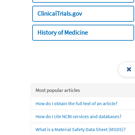
ClinicalTrials.gov
History of Medicine
Most popular articles
How do I obtain the full text of an article?
How do I cite NCBI services and databases?
What is a Material Safety Data Sheet (MSDS)?