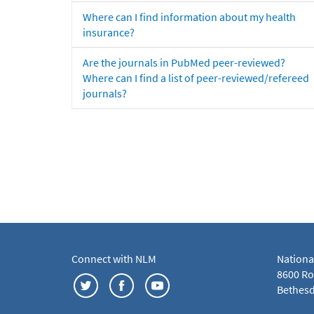
Where can I find information about my health
insurance?
Are the journals in PubMed peer-reviewed?
Where can I find a list of peer-reviewed/refereed
journals?
Connect with NLM
Nationa
8600 Roc
Bethesd