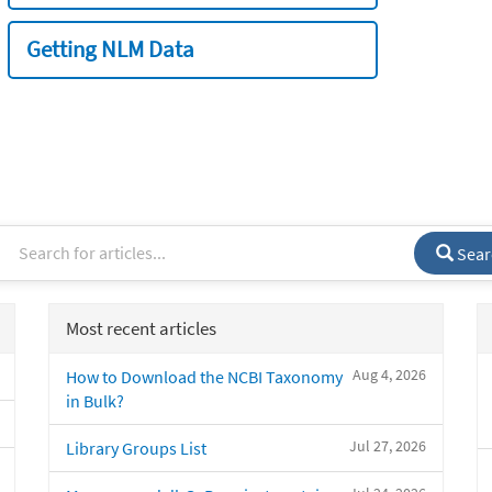
Getting NLM Data
Sear
Most recent articles
Aug 4, 2026
How to Download the NCBI Taxonomy
in Bulk?
Jul 27, 2026
Library Groups List