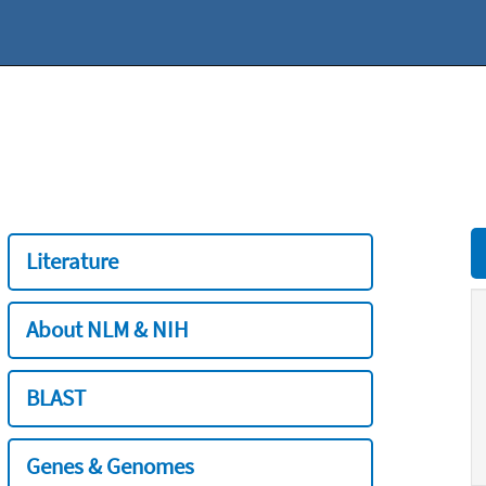
Literature
About NLM & NIH
BLAST
Genes & Genomes