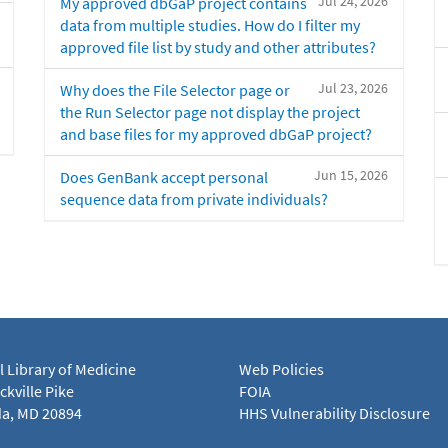
Jul 24, 2026
My approved dbGaP project contains
data from multiple studies. How do I filter my
approved file list by study and other attributes?
Jul 23, 2026
Why does the File Selector page or
the Run Selector page not display the project
and base files for my approved dbGaP project?
Jun 15, 2026
Does GenBank accept personal
sequence data from private individuals?
l Library of Medicine
Web Policies
kville Pike
FOIA
a, MD 20894
HHS Vulnerability Disclosure