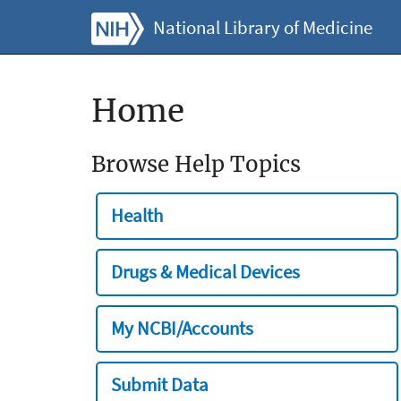
National Library of Medicine
Home
Browse Help Topics
Health
Drugs & Medical Devices
My NCBI/Accounts
Submit Data