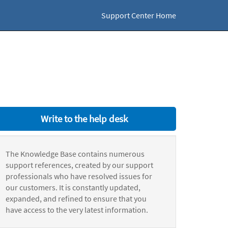
Support Center Home
Write to the help desk
The Knowledge Base contains numerous
support references, created by our support
professionals who have resolved issues for
our customers. It is constantly updated,
expanded, and refined to ensure that you
have access to the very latest information.