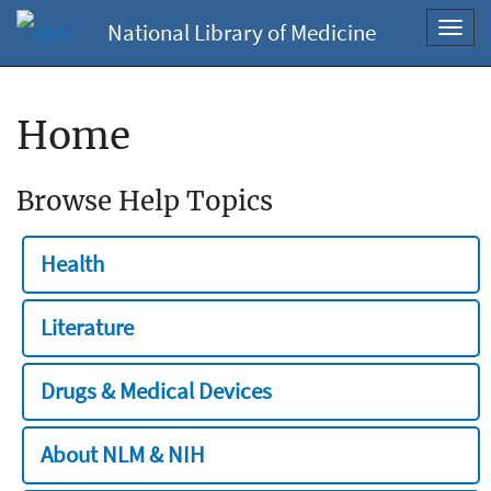
National Library of Medicine
Toggl
navig
Home
Browse Help Topics
Health
Literature
Drugs & Medical Devices
About NLM & NIH