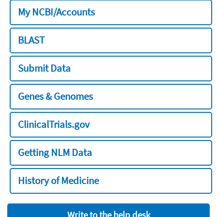
My NCBI/Accounts
BLAST
Submit Data
Genes & Genomes
ClinicalTrials.gov
Getting NLM Data
History of Medicine
Write to the help desk