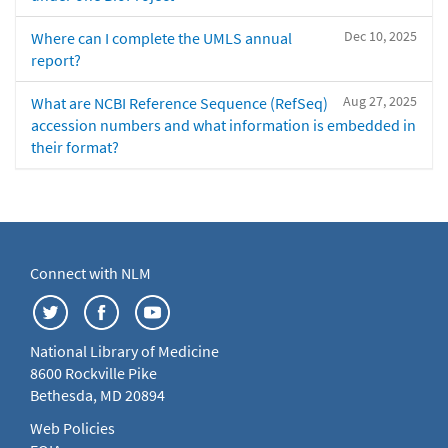
Dec 10, 2025
Where can I complete the UMLS annual
report?
Aug 27, 2025
What are NCBI Reference Sequence (RefSeq)
accession numbers and what information is embedded in
their format?
Connect with NLM
National Library of Medicine
8600 Rockville Pike
Bethesda, MD 20894
Web Policies