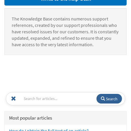
The Knowledge Base contains numerous support
references, created by our support professionals who
have resolved issues for our customers. It is constantly
updated, expanded, and refined to ensure that you
have access to the very latest information.
Search
Most popular articles
How do I obtain the full text of an article?