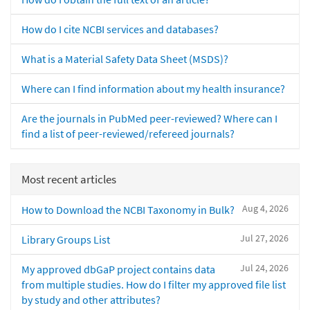
How do I cite NCBI services and databases?
What is a Material Safety Data Sheet (MSDS)?
Where can I find information about my health insurance?
Are the journals in PubMed peer-reviewed? Where can I
find a list of peer-reviewed/refereed journals?
Most recent articles
Aug 4, 2026
How to Download the NCBI Taxonomy in Bulk?
Jul 27, 2026
Library Groups List
Jul 24, 2026
My approved dbGaP project contains data
from multiple studies. How do I filter my approved file list
by study and other attributes?