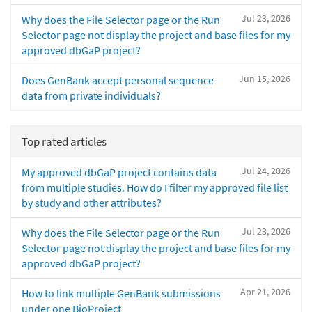
Jul 23, 2026
Why does the File Selector page or the Run
Selector page not display the project and base files for my
approved dbGaP project?
Jun 15, 2026
Does GenBank accept personal sequence
data from private individuals?
Top rated articles
Jul 24, 2026
My approved dbGaP project contains data
from multiple studies. How do I filter my approved file list
by study and other attributes?
Jul 23, 2026
Why does the File Selector page or the Run
Selector page not display the project and base files for my
approved dbGaP project?
Apr 21, 2026
How to link multiple GenBank submissions
under one BioProject