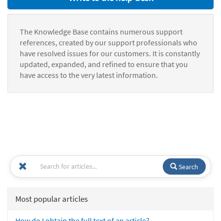
The Knowledge Base contains numerous support
references, created by our support professionals who
have resolved issues for our customers. It is constantly
updated, expanded, and refined to ensure that you
have access to the very latest information.
Search
Most popular articles
How do I obtain the full text of an article?