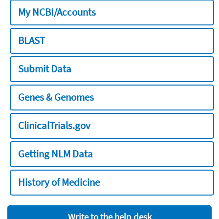
My NCBI/Accounts
BLAST
Submit Data
Genes & Genomes
ClinicalTrials.gov
Getting NLM Data
History of Medicine
Write to the help desk