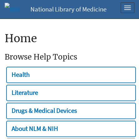
National Library of Medicine
Toggl
navig
Home
Browse Help Topics
Health
Literature
Drugs & Medical Devices
About NLM & NIH