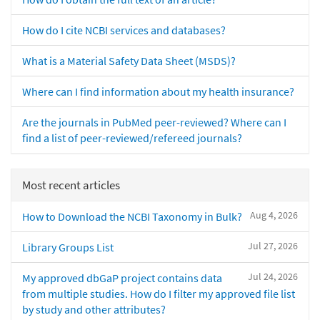
How do I cite NCBI services and databases?
What is a Material Safety Data Sheet (MSDS)?
Where can I find information about my health insurance?
Are the journals in PubMed peer-reviewed? Where can I
find a list of peer-reviewed/refereed journals?
Most recent articles
Aug 4, 2026
How to Download the NCBI Taxonomy in Bulk?
Jul 27, 2026
Library Groups List
Jul 24, 2026
My approved dbGaP project contains data
from multiple studies. How do I filter my approved file list
by study and other attributes?