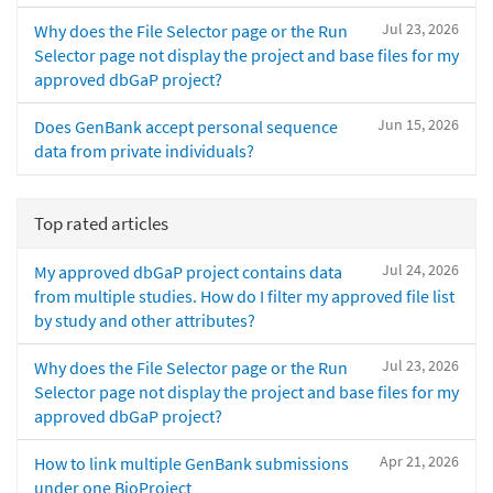
Jul 23, 2026
Why does the File Selector page or the Run
Selector page not display the project and base files for my
approved dbGaP project?
Jun 15, 2026
Does GenBank accept personal sequence
data from private individuals?
Top rated articles
Jul 24, 2026
My approved dbGaP project contains data
from multiple studies. How do I filter my approved file list
by study and other attributes?
Jul 23, 2026
Why does the File Selector page or the Run
Selector page not display the project and base files for my
approved dbGaP project?
Apr 21, 2026
How to link multiple GenBank submissions
under one BioProject