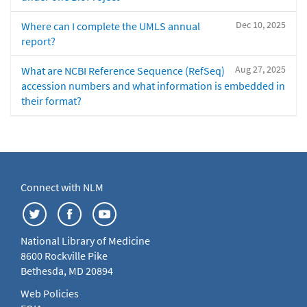
Dec 10, 2025
Where can I complete the UMLS annual
report?
Aug 27, 2025
What are NCBI Reference Sequence (RefSeq)
accession numbers and what information is embedded in
their format?
Connect with NLM
National Library of Medicine
8600 Rockville Pike
Bethesda, MD 20894
Web Policies