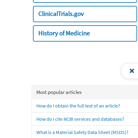
ClinicalTrials.gov
History of Medicine
Most popular articles
How do I obtain the full text of an article?
How do I cite NCBI services and databases?
What is a Material Safety Data Sheet (MSDS)?