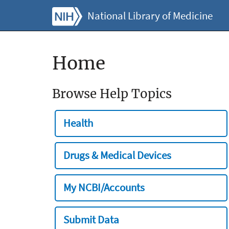
National Library of Medicine
Home
Browse Help Topics
Health
Drugs & Medical Devices
My NCBI/Accounts
Submit Data