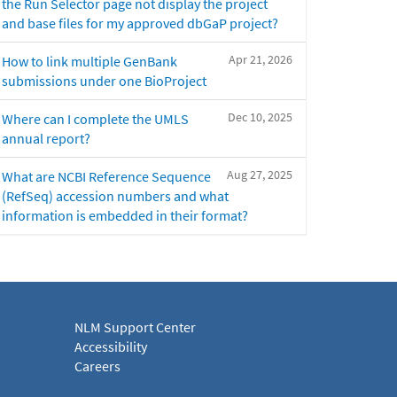
the Run Selector page not display the project
and base files for my approved dbGaP project?
Apr 21, 2026
How to link multiple GenBank
submissions under one BioProject
Dec 10, 2025
Where can I complete the UMLS
annual report?
Aug 27, 2025
What are NCBI Reference Sequence
(RefSeq) accession numbers and what
information is embedded in their format?
NLM Support Center
Accessibility
Careers