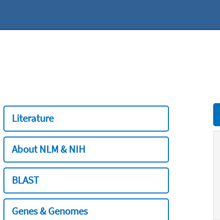
Literature
About NLM & NIH
BLAST
Genes & Genomes