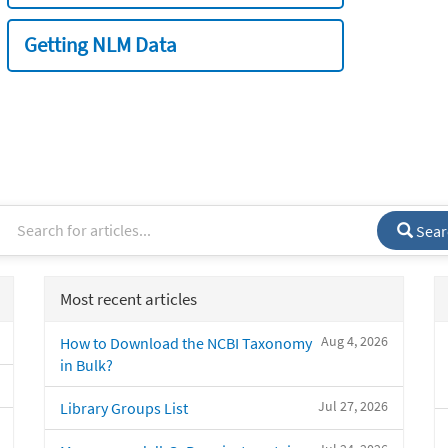
Getting NLM Data
Sear
Most recent articles
Aug 4, 2026
How to Download the NCBI Taxonomy
in Bulk?
Jul 27, 2026
Library Groups List