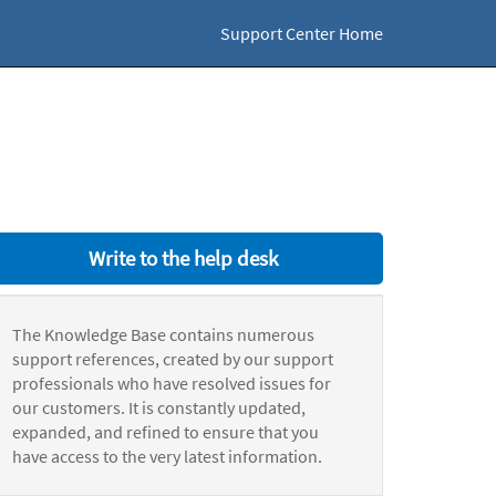
Support Center Home
Write to the help desk
The Knowledge Base contains numerous
support references, created by our support
professionals who have resolved issues for
our customers. It is constantly updated,
expanded, and refined to ensure that you
have access to the very latest information.