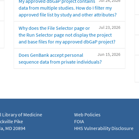
Jul 24, 2026
My approved dbGaP project contains
data from multiple studies. How do I filter my
approved file list by study and other attributes?
Jul 23, 2026
Why does the File Selector page or
the Run Selector page not display the project
and base files for my approved dbGaP project?
Jun 15, 2026
Does GenBank accept personal
sequence data from private individuals?
l Library of Medicine
Web Policies
kville Pike
FOIA
a, MD 20894
HHS Vulnerability Disclosure