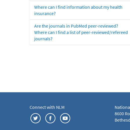
Where can I find information about my health
insurance?
Are the journals in PubMed peer-reviewed?
Where can I find a list of peer-reviewed/refereed
journals?
Connect with NLM
Nationa
8600 Roc
Bethesd