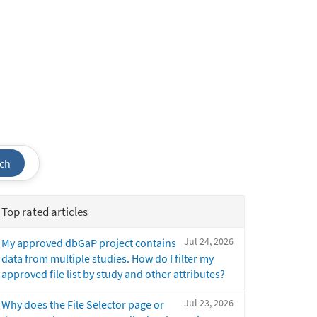
ch
Top rated articles
Jul 24, 2026
My approved dbGaP project contains
data from multiple studies. How do I filter my
approved file list by study and other attributes?
Jul 23, 2026
Why does the File Selector page or