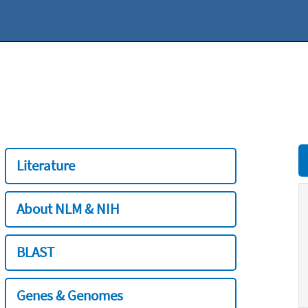
Literature
About NLM & NIH
BLAST
Genes & Genomes