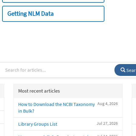
Getting NLM Data
Sear
Most recent articles
Aug 4, 2026
How to Download the NCBI Taxonomy
in Bulk?
Jul 27, 2026
Library Groups List