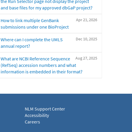
the Run Selector page not display the project
and base files for my approved dbGaP project?
Apr 21, 2026
How to link multiple GenBank
submissions under one BioProject
Dec 10, 2025
Where can I complete the UMLS
annual report?
Aug 27, 2025
What are NCBI Reference Sequence
(RefSeq) accession numbers and what
information is embedded in their format?
NLM Support Center
Accessibility
Careers