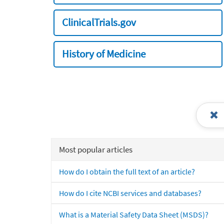
ClinicalTrials.gov
History of Medicine
Most popular articles
How do I obtain the full text of an article?
How do I cite NCBI services and databases?
What is a Material Safety Data Sheet (MSDS)?