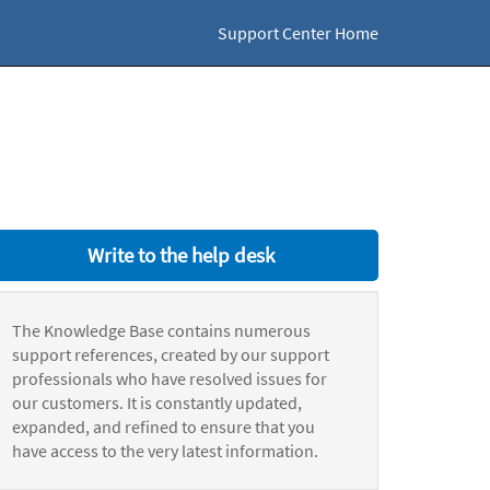
Support Center Home
Write to the help desk
The Knowledge Base contains numerous
support references, created by our support
professionals who have resolved issues for
our customers. It is constantly updated,
expanded, and refined to ensure that you
have access to the very latest information.