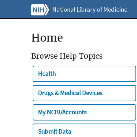
National Library of Medicine
Home
Browse Help Topics
Health
Drugs & Medical Devices
My NCBI/Accounts
Submit Data