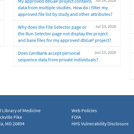
Jul 24, 2026
My approved dbGaP project contains
data from multiple studies. How do I filter my
approved file list by study and other attributes?
Jul 23, 2026
Why does the File Selector page or
the Run Selector page not display the project
and base files for my approved dbGaP project?
Jun 15, 2026
Does GenBank accept personal
sequence data from private individuals?
l Library of Medicine
Web Policies
kville Pike
FOIA
a, MD 20894
HHS Vulnerability Disclosure