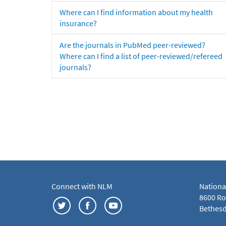
Where can I find information about my health
insurance?
Are the journals in PubMed peer-reviewed?
Where can I find a list of peer-reviewed/refereed
journals?
Connect with NLM
Nationa
8600 Roc
Bethesd