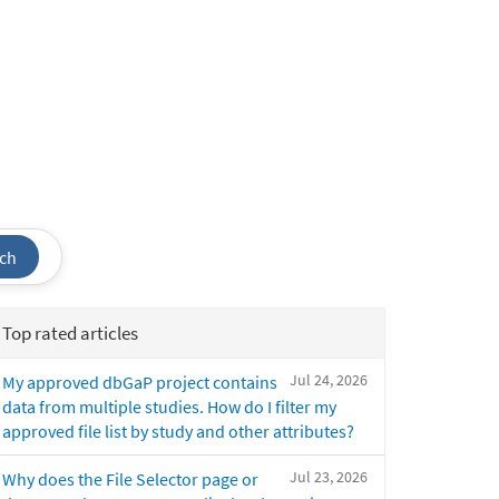
ch
Top rated articles
Jul 24, 2026
My approved dbGaP project contains
data from multiple studies. How do I filter my
approved file list by study and other attributes?
Jul 23, 2026
Why does the File Selector page or