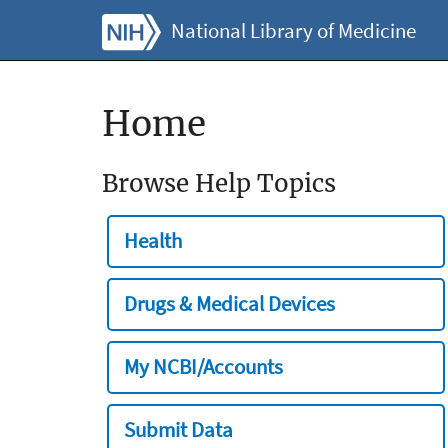
National Library of Medicine
Home
Browse Help Topics
Health
Drugs & Medical Devices
My NCBI/Accounts
Submit Data