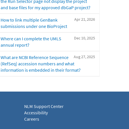
the Run Selector page not display the project
and base files for my approved dbGaP project?
Apr 21, 2026
How to link multiple GenBank
submissions under one BioProject
Dec 10, 2025
Where can I complete the UMLS
annual report?
Aug 27, 2025
What are NCBI Reference Sequence
(RefSeq) accession numbers and what
information is embedded in their format?
NLM Support Center
Accessibility
Careers