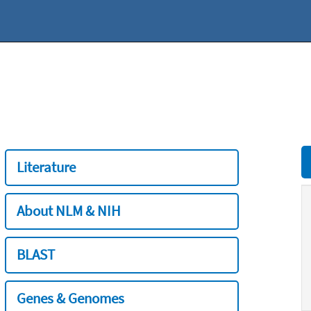
Literature
About NLM & NIH
BLAST
Genes & Genomes