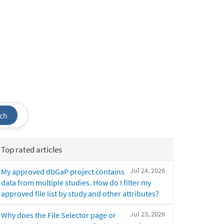
ch
Top rated articles
Jul 24, 2026
My approved dbGaP project contains
data from multiple studies. How do I filter my
approved file list by study and other attributes?
Jul 23, 2026
Why does the File Selector page or