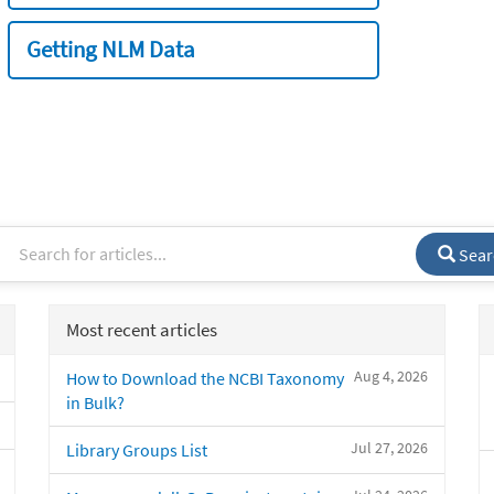
Getting NLM Data
Sear
Most recent articles
Aug 4, 2026
How to Download the NCBI Taxonomy
in Bulk?
Jul 27, 2026
Library Groups List