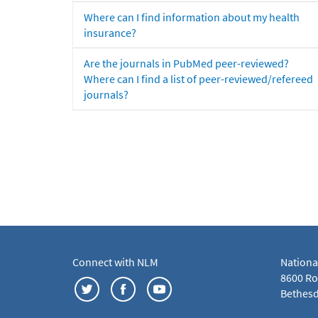
Where can I find information about my health
insurance?
Are the journals in PubMed peer-reviewed?
Where can I find a list of peer-reviewed/refereed
journals?
Connect with NLM
Nationa
8600 Roc
Bethesd