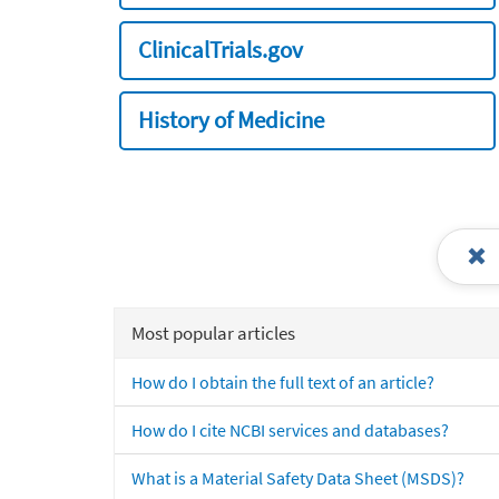
ClinicalTrials.gov
History of Medicine
Most popular articles
How do I obtain the full text of an article?
How do I cite NCBI services and databases?
What is a Material Safety Data Sheet (MSDS)?