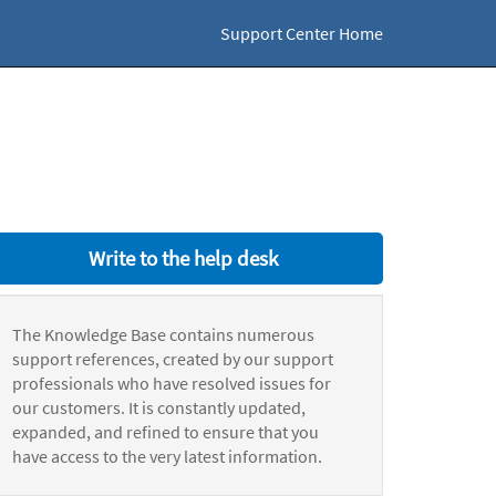
Support Center Home
Write to the help desk
The Knowledge Base contains numerous
support references, created by our support
professionals who have resolved issues for
our customers. It is constantly updated,
expanded, and refined to ensure that you
have access to the very latest information.