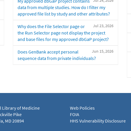
Jul 24, 2026
My approved dbGaP project contains
data from multiple studies. How do I filter my
approved file list by study and other attributes?
Jul 23, 2026
Why does the File Selector page or
the Run Selector page not display the project
and base files for my approved dbGaP project?
Jun 15, 2026
Does GenBank accept personal
sequence data from private individuals?
l Library of Medicine
Web Policies
kville Pike
FOIA
a, MD 20894
HHS Vulnerability Disclosure