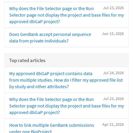
Jul 23, 2026
Why does the File Selector page or the Run
Selector page not display the project and base files for my
approved dbGaP project?
Jun 15, 2026
Does GenBank accept personal sequence
data from private individuals?
Top rated articles
Jul 24, 2026
My approved dbGaP project contains data
from multiple studies. How do I filter my approved file list
by study and other attributes?
Jul 23, 2026
Why does the File Selector page or the Run
Selector page not display the project and base files for my
approved dbGaP project?
Apr 21, 2026
How to link multiple GenBank submissions
under one BioProject