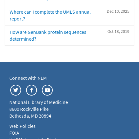
Dec 10, 2025
Where can I complete the UMLS annual
report?
Oct 18, 2019
How are GenBank protein sequences
determined?
Connect with NLM
National Library of Medicine
8600 Rockville Pike
Bethesda, MD 20894
Web Policies
FOIA