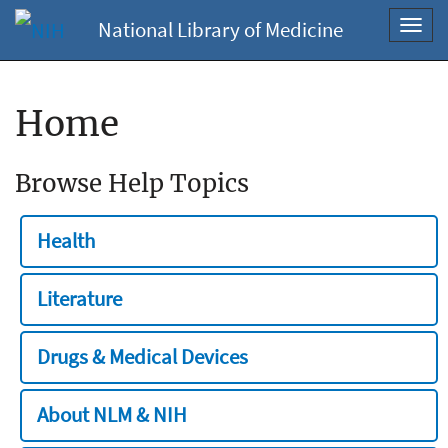
National Library of Medicine
Toggl
navig
Home
Browse Help Topics
Health
Literature
Drugs & Medical Devices
About NLM & NIH