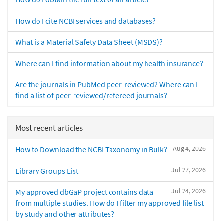
How do I cite NCBI services and databases?
What is a Material Safety Data Sheet (MSDS)?
Where can I find information about my health insurance?
Are the journals in PubMed peer-reviewed? Where can I
find a list of peer-reviewed/refereed journals?
Most recent articles
Aug 4, 2026
How to Download the NCBI Taxonomy in Bulk?
Jul 27, 2026
Library Groups List
Jul 24, 2026
My approved dbGaP project contains data
from multiple studies. How do I filter my approved file list
by study and other attributes?