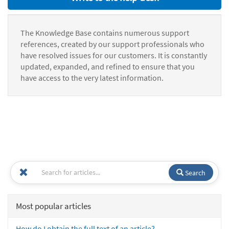
The Knowledge Base contains numerous support
references, created by our support professionals who
have resolved issues for our customers. It is constantly
updated, expanded, and refined to ensure that you
have access to the very latest information.
Search
Most popular articles
How do I obtain the full text of an article?