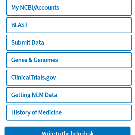
My NCBI/Accounts
BLAST
Submit Data
Genes & Genomes
ClinicalTrials.gov
Getting NLM Data
History of Medicine
Write to the help desk