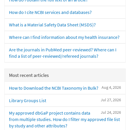
How do I cite NCBI services and databases?
What is a Material Safety Data Sheet (MSDS)?
Where can I find information about my health insurance?
Are the journals in PubMed peer-reviewed? Where can I
find a list of peer-reviewed/refereed journals?
Most recent articles
Aug 4, 2026
How to Download the NCBI Taxonomy in Bulk?
Jul 27, 2026
Library Groups List
Jul 24, 2026
My approved dbGaP project contains data
from multiple studies. How do I filter my approved file list
by study and other attributes?