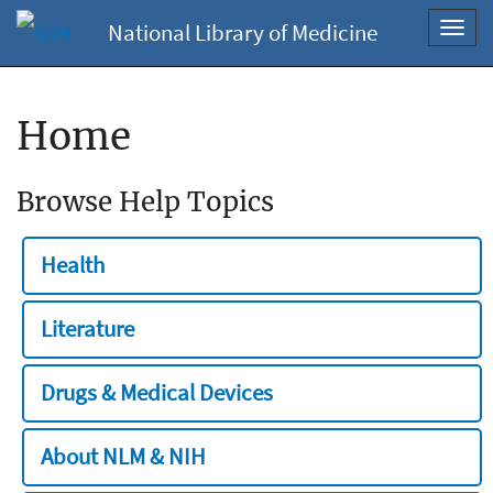
National Library of Medicine
Toggl
navig
Home
Browse Help Topics
Health
Literature
Drugs & Medical Devices
About NLM & NIH