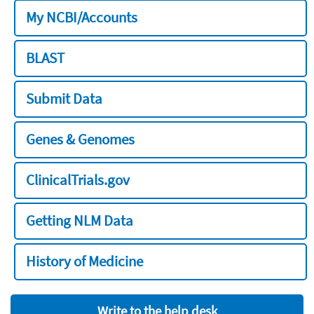
My NCBI/Accounts
BLAST
Submit Data
Genes & Genomes
ClinicalTrials.gov
Getting NLM Data
History of Medicine
Write to the help desk