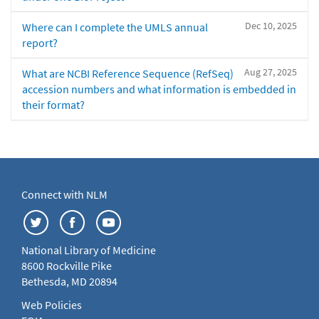
Dec 10, 2025
Where can I complete the UMLS annual
report?
Aug 27, 2025
What are NCBI Reference Sequence (RefSeq)
accession numbers and what information is embedded in
their format?
Connect with NLM
National Library of Medicine
8600 Rockville Pike
Bethesda, MD 20894
Web Policies