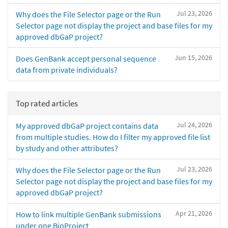
Jul 23, 2026
Why does the File Selector page or the Run
Selector page not display the project and base files for my
approved dbGaP project?
Jun 15, 2026
Does GenBank accept personal sequence
data from private individuals?
Top rated articles
Jul 24, 2026
My approved dbGaP project contains data
from multiple studies. How do I filter my approved file list
by study and other attributes?
Jul 23, 2026
Why does the File Selector page or the Run
Selector page not display the project and base files for my
approved dbGaP project?
Apr 21, 2026
How to link multiple GenBank submissions
under one BioProject