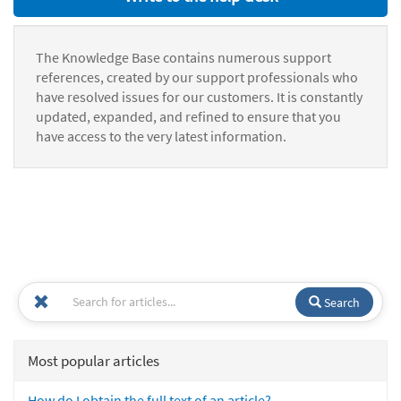
The Knowledge Base contains numerous support
references, created by our support professionals who
have resolved issues for our customers. It is constantly
updated, expanded, and refined to ensure that you
have access to the very latest information.
Search
Most popular articles
How do I obtain the full text of an article?