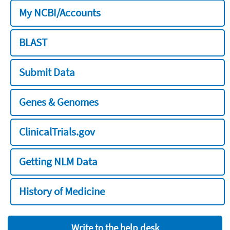
My NCBI/Accounts
BLAST
Submit Data
Genes & Genomes
ClinicalTrials.gov
Getting NLM Data
History of Medicine
Write to the help desk