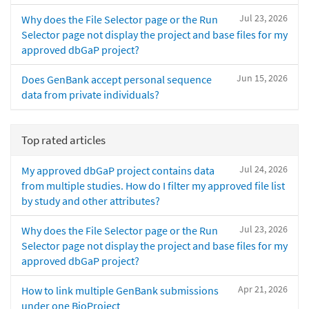
Jul 23, 2026
Why does the File Selector page or the Run
Selector page not display the project and base files for my
approved dbGaP project?
Jun 15, 2026
Does GenBank accept personal sequence
data from private individuals?
Top rated articles
Jul 24, 2026
My approved dbGaP project contains data
from multiple studies. How do I filter my approved file list
by study and other attributes?
Jul 23, 2026
Why does the File Selector page or the Run
Selector page not display the project and base files for my
approved dbGaP project?
Apr 21, 2026
How to link multiple GenBank submissions
under one BioProject