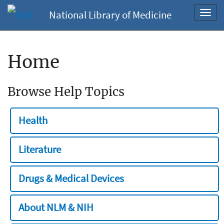
National Library of Medicine
Toggl
navig
Home
Browse Help Topics
Health
Literature
Drugs & Medical Devices
About NLM & NIH