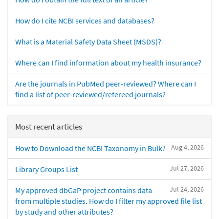
How do I cite NCBI services and databases?
What is a Material Safety Data Sheet (MSDS)?
Where can I find information about my health insurance?
Are the journals in PubMed peer-reviewed? Where can I
find a list of peer-reviewed/refereed journals?
Most recent articles
Aug 4, 2026
How to Download the NCBI Taxonomy in Bulk?
Jul 27, 2026
Library Groups List
Jul 24, 2026
My approved dbGaP project contains data
from multiple studies. How do I filter my approved file list
by study and other attributes?