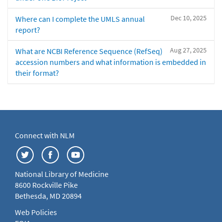
Dec 10, 2025
Where can I complete the UMLS annual
report?
Aug 27, 2025
What are NCBI Reference Sequence (RefSeq)
accession numbers and what information is embedded in
their format?
Connect with NLM
National Library of Medicine
8600 Rockville Pike
Bethesda, MD 20894
Web Policies