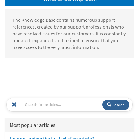
The Knowledge Base contains numerous support
references, created by our support professionals who
have resolved issues for our customers. It is constantly
updated, expanded, and refined to ensure that you
have access to the very latest information.
Search
Most popular articles
How do I obtain the full text of an article?