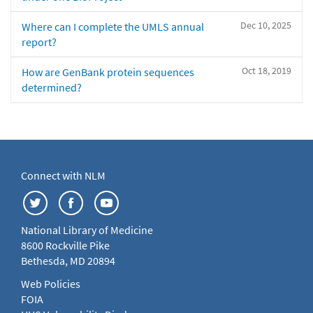
Dec 10, 2025
Where can I complete the UMLS annual
report?
Oct 18, 2019
How are GenBank protein sequences
determined?
Connect with NLM
National Library of Medicine
8600 Rockville Pike
Bethesda, MD 20894
Web Policies
FOIA