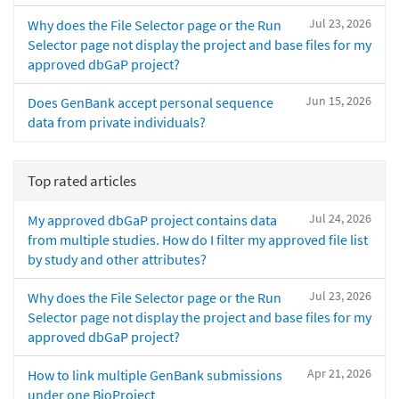
Jul 23, 2026
Why does the File Selector page or the Run
Selector page not display the project and base files for my
approved dbGaP project?
Jun 15, 2026
Does GenBank accept personal sequence
data from private individuals?
Top rated articles
Jul 24, 2026
My approved dbGaP project contains data
from multiple studies. How do I filter my approved file list
by study and other attributes?
Jul 23, 2026
Why does the File Selector page or the Run
Selector page not display the project and base files for my
approved dbGaP project?
Apr 21, 2026
How to link multiple GenBank submissions
under one BioProject