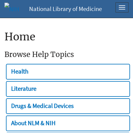
National Library of Medicine
Toggl
navig
Home
Browse Help Topics
Health
Literature
Drugs & Medical Devices
About NLM & NIH