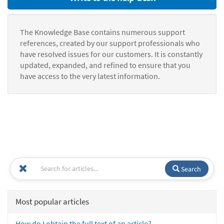
The Knowledge Base contains numerous support
references, created by our support professionals who
have resolved issues for our customers. It is constantly
updated, expanded, and refined to ensure that you
have access to the very latest information.
Search
Most popular articles
How do I obtain the full text of an article?