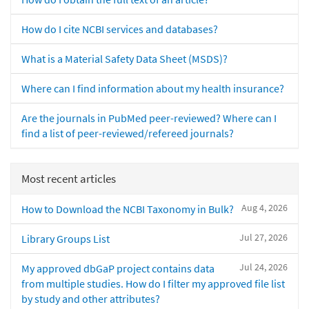
How do I cite NCBI services and databases?
What is a Material Safety Data Sheet (MSDS)?
Where can I find information about my health insurance?
Are the journals in PubMed peer-reviewed? Where can I
find a list of peer-reviewed/refereed journals?
Most recent articles
Aug 4, 2026
How to Download the NCBI Taxonomy in Bulk?
Jul 27, 2026
Library Groups List
Jul 24, 2026
My approved dbGaP project contains data
from multiple studies. How do I filter my approved file list
by study and other attributes?