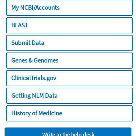
My NCBI/Accounts
BLAST
Submit Data
Genes & Genomes
ClinicalTrials.gov
Getting NLM Data
History of Medicine
Write to the help desk