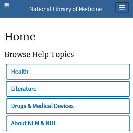
National Library of Medicine
Toggl
navig
Home
Browse Help Topics
Health
Literature
Drugs & Medical Devices
About NLM & NIH