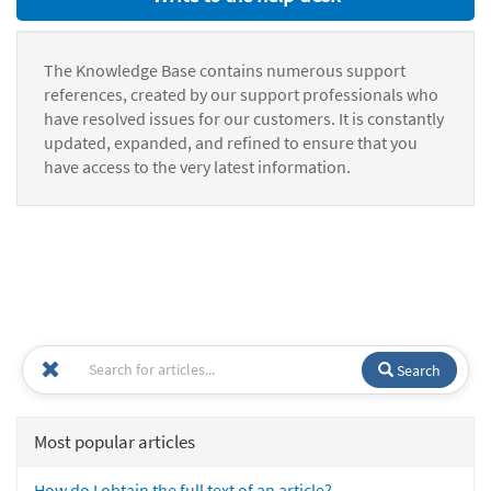
The Knowledge Base contains numerous support
references, created by our support professionals who
have resolved issues for our customers. It is constantly
updated, expanded, and refined to ensure that you
have access to the very latest information.
Search
Most popular articles
How do I obtain the full text of an article?