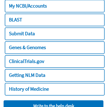
My NCBI/Accounts
BLAST
Submit Data
Genes & Genomes
ClinicalTrials.gov
Getting NLM Data
History of Medicine
Write to the help desk