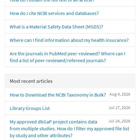
How do I cite NCBI services and databases?
What is a Material Safety Data Sheet (MSDS)?
Where can I find information about my health insurance?
Are the journals in PubMed peer-reviewed? Where can I
find a list of peer-reviewed/refereed journals?
Most recent articles
Aug 4, 2026
How to Download the NCBI Taxonomy in Bulk?
Jul 27, 2026
Library Groups List
Jul 24, 2026
My approved dbGaP project contains data
from multiple studies. How do I filter my approved file list
by study and other attributes?