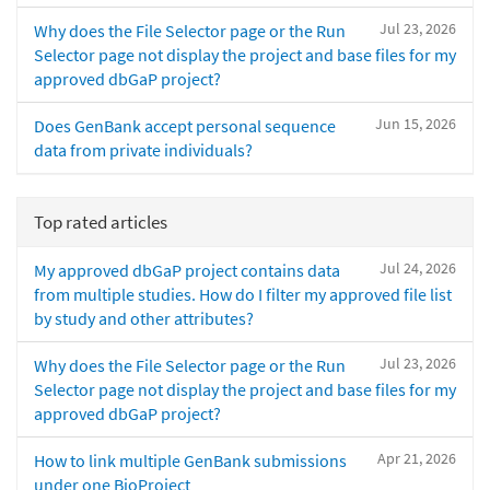
Jul 23, 2026
Why does the File Selector page or the Run
Selector page not display the project and base files for my
approved dbGaP project?
Jun 15, 2026
Does GenBank accept personal sequence
data from private individuals?
Top rated articles
Jul 24, 2026
My approved dbGaP project contains data
from multiple studies. How do I filter my approved file list
by study and other attributes?
Jul 23, 2026
Why does the File Selector page or the Run
Selector page not display the project and base files for my
approved dbGaP project?
Apr 21, 2026
How to link multiple GenBank submissions
under one BioProject