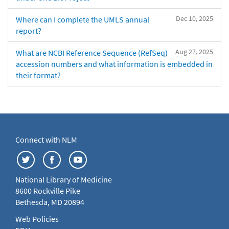
Dec 10, 2025
Where can I complete the UMLS annual
report?
Aug 27, 2025
What are NCBI Reference Sequence (RefSeq)
accession numbers and what information is embedded in
their format?
Connect with NLM
National Library of Medicine
8600 Rockville Pike
Bethesda, MD 20894
Web Policies